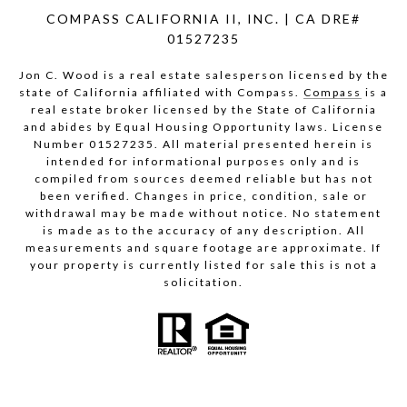
COMPASS CALIFORNIA II, INC. | CA DRE#
01527235
Jon C. Wood is a real estate salesperson licensed by the
state of California affiliated with Compass.
Compass
is a
real estate broker licensed by the State of California
and abides by Equal Housing Opportunity laws. License
Number 01527235. All material presented herein is
intended for informational purposes only and is
compiled from sources deemed reliable but has not
been verified. Changes in price, condition, sale or
withdrawal may be made without notice. No statement
is made as to the accuracy of any description. All
measurements and square footage are approximate. If
your property is currently listed for sale this is not a
solicitation.