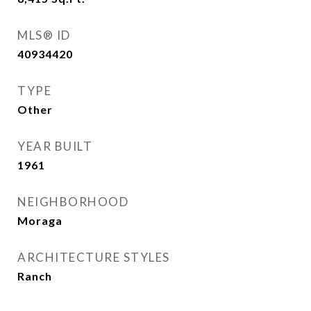
MLS® ID
40934420
TYPE
Other
YEAR BUILT
1961
NEIGHBORHOOD
Moraga
ARCHITECTURE STYLES
Ranch