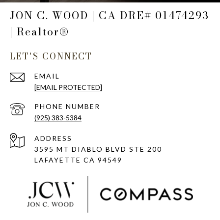
JON C. WOOD | CA DRE# 01474293
| Realtor®
LET'S CONNECT
EMAIL
[EMAIL PROTECTED]
PHONE NUMBER
(925) 383-5384
ADDRESS
3595 MT DIABLO BLVD STE 200
LAFAYETTE CA 94549