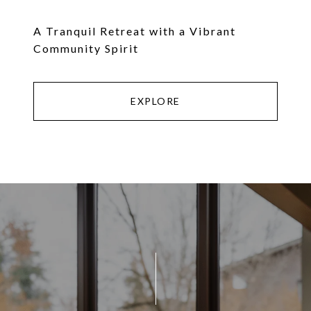
A Tranquil Retreat with a Vibrant
Community Spirit
EXPLORE