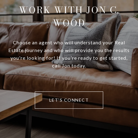
WORK WITH JON C.
WOOD
Choose an agent who will understand your Real
Estate journey and who will provide you the results
you're looking for! If you're ready to get started,
call Jon today.
LET'S CONNECT