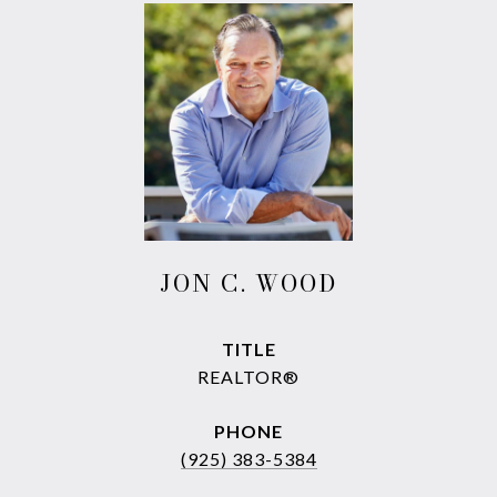
JON C. WOOD
TITLE
REALTOR®
PHONE
(925) 383-5384