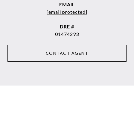
EMAIL
[email protected]
DRE #
01474293
CONTACT AGENT