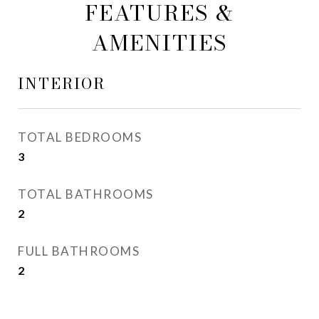
FEATURES &
AMENITIES
INTERIOR
TOTAL BEDROOMS
3
TOTAL BATHROOMS
2
FULL BATHROOMS
2