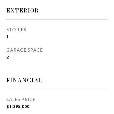
EXTERIOR
STORIES
1
GARAGE SPACE
2
FINANCIAL
SALES PRICE
$1,395,000