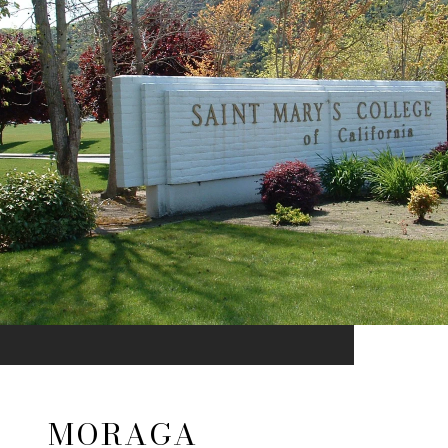
MORAGA