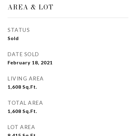
AREA & LOT
STATUS
Sold
DATE SOLD
February 18, 2021
LIVING AREA
1,608
Sq.Ft.
TOTAL AREA
1,608
Sq.Ft.
LOT AREA
8,415
Sq.Ft.