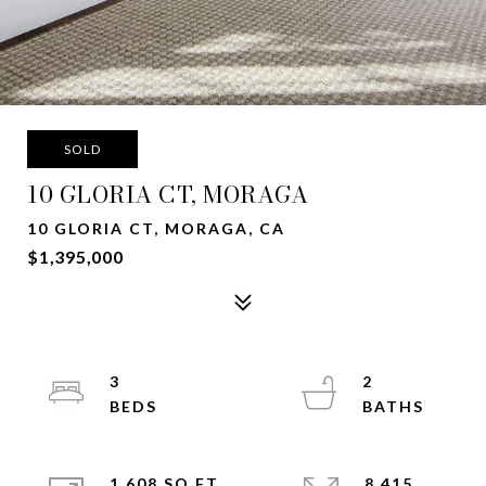
SOLD
10 GLORIA CT, MORAGA
10 GLORIA CT, MORAGA, CA
$1,395,000
3
2
1,608 SQ.FT.
8,415