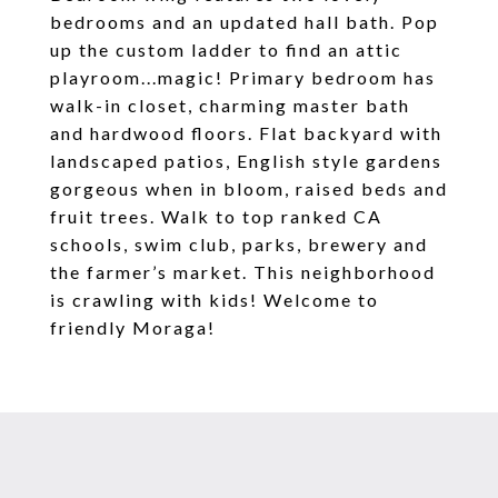
bedrooms and an updated hall bath. Pop
up the custom ladder to find an attic
playroom...magic! Primary bedroom has
walk-in closet, charming master bath
and hardwood floors. Flat backyard with
landscaped patios, English style gardens
gorgeous when in bloom, raised beds and
fruit trees. Walk to top ranked CA
schools, swim club, parks, brewery and
the farmer’s market. This neighborhood
is crawling with kids! Welcome to
friendly Moraga!