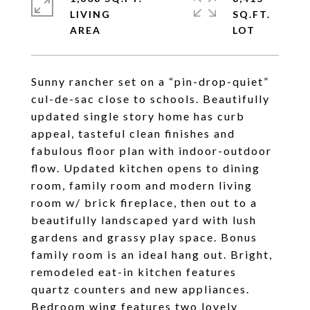
LIVING
SQ.FT.
Sunny rancher set on a “pin-drop-quiet”
cul-de-sac close to schools. Beautifully
updated single story home has curb
appeal, tasteful clean finishes and
fabulous floor plan with indoor-outdoor
flow. Updated kitchen opens to dining
room, family room and modern living
room w/ brick fireplace, then out to a
beautifully landscaped yard with lush
gardens and grassy play space. Bonus
family room is an ideal hang out. Bright,
remodeled eat-in kitchen features
quartz counters and new appliances.
Bedroom wing features two lovely