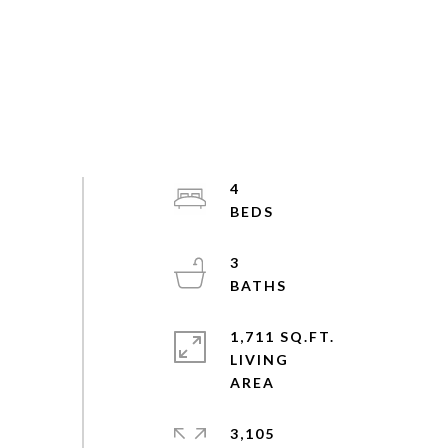
4
3
1,711 SQ.FT.
LIVING
3,105