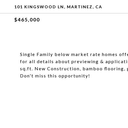
101 KINGSWOOD LN, MARTINEZ, CA
$465,000
Single Family below market rate homes off
for all details about previewing & applicati
sq.ft. New Construction, bamboo flooring, g
Don't miss this opportunity!