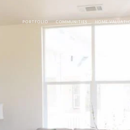
PORTFOLIO
COMMUNITIES
HOME VALUATI