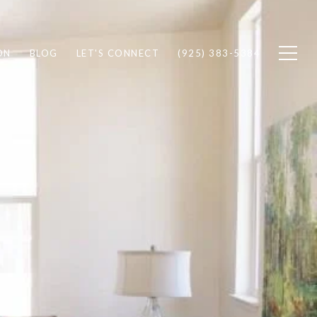
ON
BLOG
LET'S CONNECT
(925) 383-5384