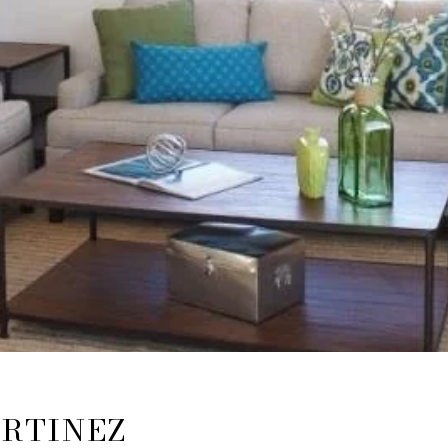
ARTINEZ