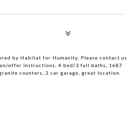
ered by Habitat for Humanity. Please contact us
on/offer instructions. 4 bed/3 full baths, 1687
ranite counters, 2 car garage, great location.