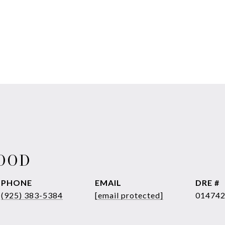
WOOD
PHONE
EMAIL
DRE #
(925) 383-5384
[email protected]
01474