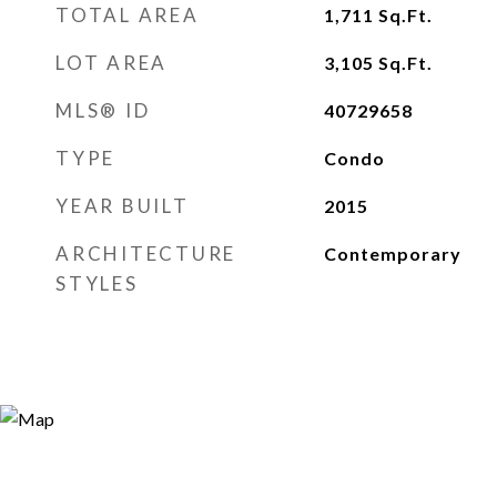
TOTAL AREA
1,711
Sq.Ft.
LOT AREA
3,105
Sq.Ft.
MLS® ID
40729658
TYPE
Condo
YEAR BUILT
2015
ARCHITECTURE
Contemporary
STYLES