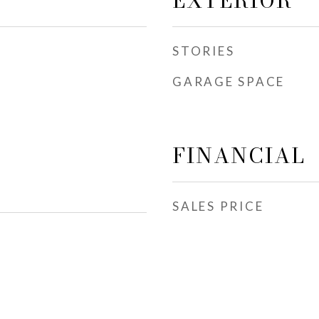
EXTERIOR
STORIES
GARAGE SPACE
FINANCIAL
SALES PRICE