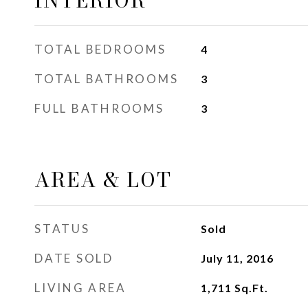
INTERIOR
TOTAL BEDROOMS
4
TOTAL BATHROOMS
3
FULL BATHROOMS
3
AREA & LOT
STATUS
Sold
DATE SOLD
July 11, 2016
LIVING AREA
1,711
Sq.Ft.