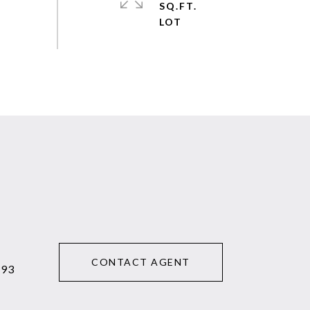
SQ.FT.
CONTACT AGENT
293