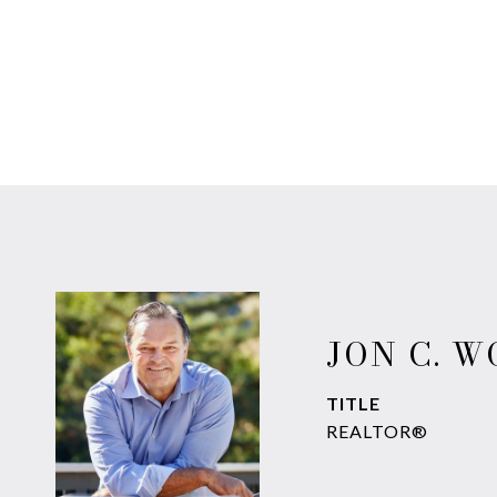
JON C. 
TITLE
REALTOR®