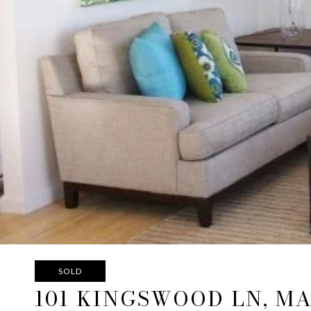
SOLD
101 KINGSWOOD LN, M