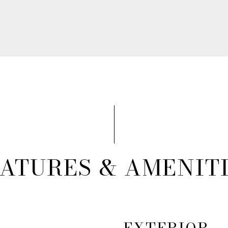
ATURES & AMENIT