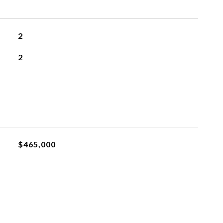
2
2
$465,000