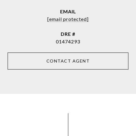
EMAIL
[email protected]
DRE #
01474293
CONTACT AGENT