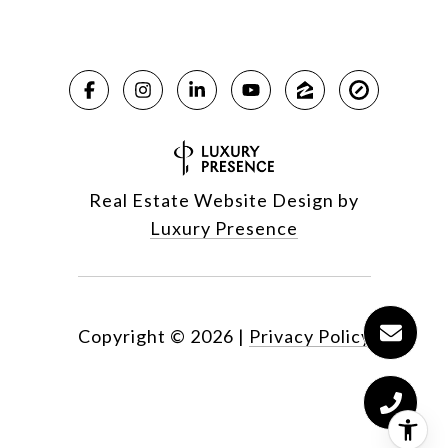
Real Estate Website Design by
Luxury Presence
Copyright ©
2026
|
Privacy Policy