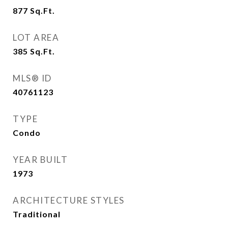
877
Sq.Ft.
LOT AREA
385
Sq.Ft.
MLS® ID
40761123
TYPE
Condo
YEAR BUILT
1973
ARCHITECTURE STYLES
Traditional