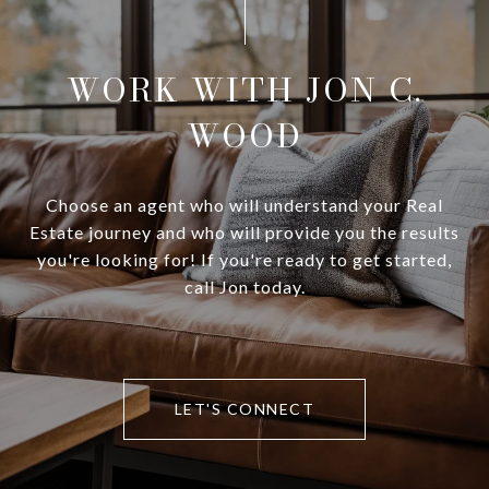
WORK WITH JON C.
WOOD
Choose an agent who will understand your Real
Estate journey and who will provide you the results
you're looking for! If you're ready to get started,
call Jon today.
LET'S CONNECT