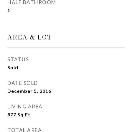
HALF BATHROOM
1
AREA & LOT
STATUS
Sold
DATE SOLD
December 5, 2016
LIVING AREA
877
Sq.Ft.
TOTAL AREA