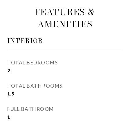
FEATURES &
AMENITIES
INTERIOR
TOTAL BEDROOMS
2
TOTAL BATHROOMS
1.5
FULL BATHROOM
1