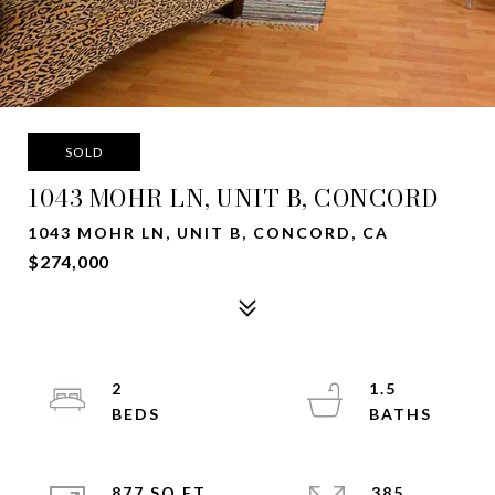
SOLD
1043 MOHR LN, UNIT B, CONCORD
1043 MOHR LN, UNIT B, CONCORD, CA
$274,000
2
1.5
877 SQ.FT.
385