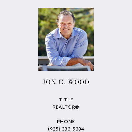
JON C. WOOD
TITLE
REALTOR®
PHONE
(925) 383-5384