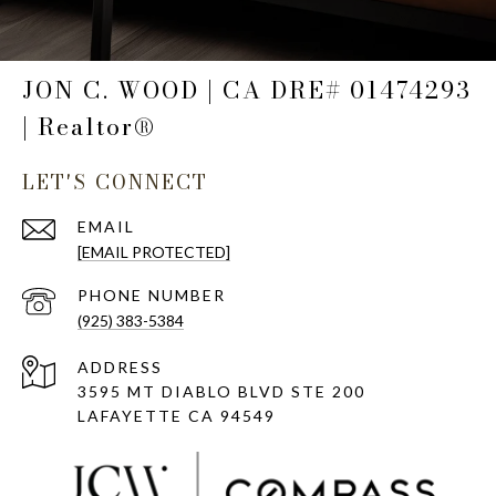
JON C. WOOD | CA DRE# 01474293
| Realtor®
LET'S CONNECT
EMAIL
[EMAIL PROTECTED]
PHONE NUMBER
(925) 383-5384
ADDRESS
3595 MT DIABLO BLVD STE 200
LAFAYETTE CA 94549