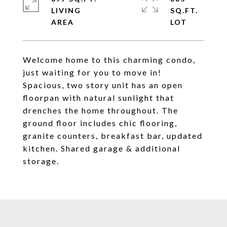
LIVING
SQ.FT.
Welcome home to this charming condo,
just waiting for you to move in!
Spacious, two story unit has an open
floorpan with natural sunlight that
drenches the home throughout. The
ground floor includes chic flooring,
granite counters, breakfast bar, updated
kitchen. Shared garage & additional
storage.