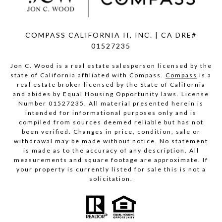
COMPASS CALIFORNIA II, INC. | CA DRE#
01527235
Jon C. Wood is a real estate salesperson licensed by the
state of California affiliated with Compass.
Compass
is a
real estate broker licensed by the State of California
and abides by Equal Housing Opportunity laws. License
Number 01527235. All material presented herein is
intended for informational purposes only and is
compiled from sources deemed reliable but has not
been verified. Changes in price, condition, sale or
withdrawal may be made without notice. No statement
is made as to the accuracy of any description. All
measurements and square footage are approximate. If
your property is currently listed for sale this is not a
solicitation.