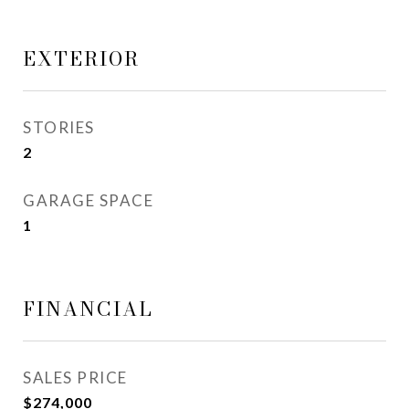
EXTERIOR
STORIES
2
GARAGE SPACE
1
FINANCIAL
SALES PRICE
$274,000