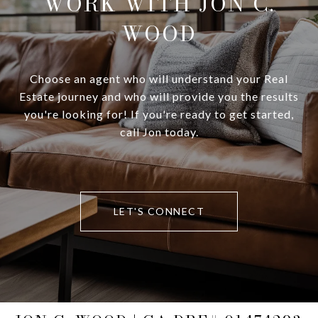
WORK WITH JON C.
WOOD
Choose an agent who will understand your Real
Estate journey and who will provide you the results
you're looking for! If you're ready to get started,
call Jon today.
LET'S CONNECT