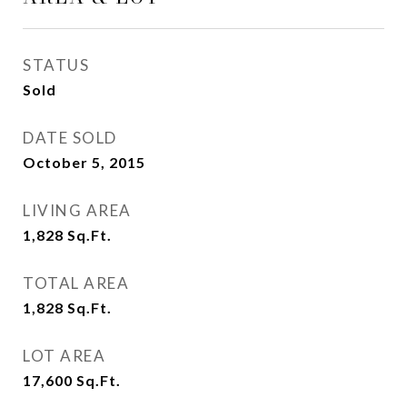
STATUS
Sold
DATE SOLD
October 5, 2015
LIVING AREA
1,828
Sq.Ft.
TOTAL AREA
1,828
Sq.Ft.
LOT AREA
17,600
Sq.Ft.