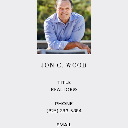
JON C. WOOD
TITLE
REALTOR®
PHONE
(925) 383-5384
EMAIL