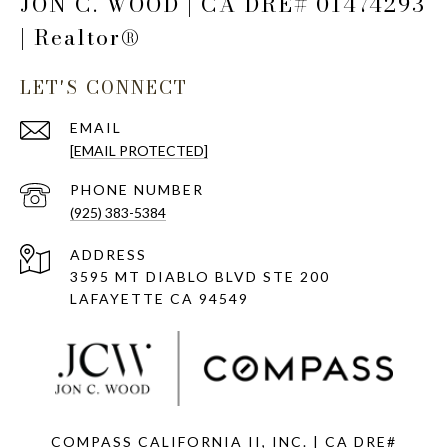
JON C. WOOD | CA DRE# 01474293
| Realtor®
LET'S CONNECT
EMAIL
[EMAIL PROTECTED]
PHONE NUMBER
(925) 383-5384
ADDRESS
3595 MT DIABLO BLVD STE 200
LAFAYETTE CA 94549
COMPASS CALIFORNIA II, INC. | CA DRE#