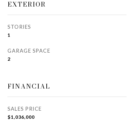
EXTERIOR
STORIES
1
GARAGE SPACE
2
FINANCIAL
SALES PRICE
$1,036,000