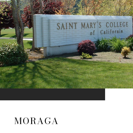
MORAGA