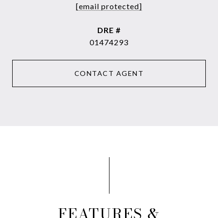
[email protected]
DRE #
01474293
CONTACT AGENT
FEATURES &