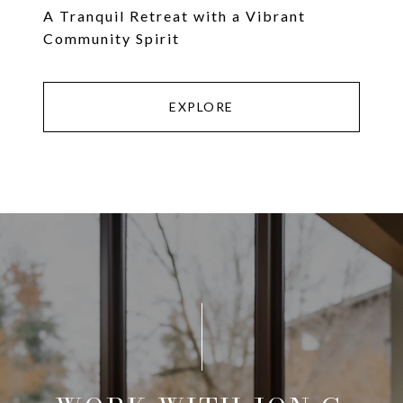
A Tranquil Retreat with a Vibrant
Community Spirit
EXPLORE