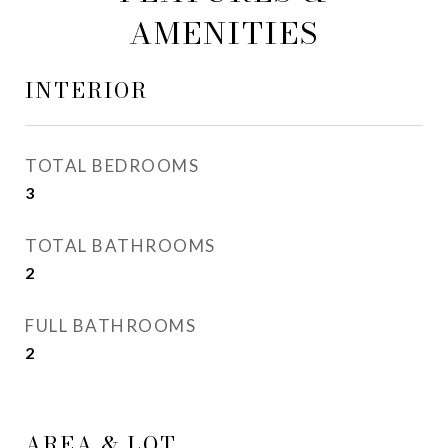
AMENITIES
INTERIOR
TOTAL BEDROOMS
3
TOTAL BATHROOMS
2
FULL BATHROOMS
2
AREA & LOT