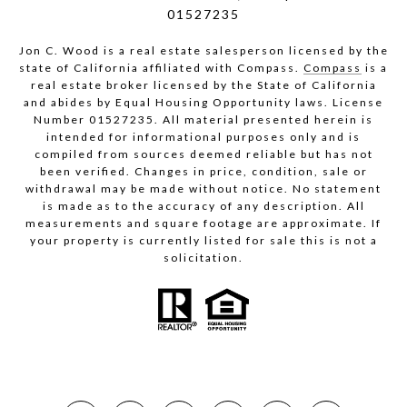
01527235
Jon C. Wood is a real estate salesperson licensed by the
state of California affiliated with Compass.
Compass
is a
real estate broker licensed by the State of California
and abides by Equal Housing Opportunity laws. License
Number 01527235. All material presented herein is
intended for informational purposes only and is
compiled from sources deemed reliable but has not
been verified. Changes in price, condition, sale or
withdrawal may be made without notice. No statement
is made as to the accuracy of any description. All
measurements and square footage are approximate. If
your property is currently listed for sale this is not a
solicitation.