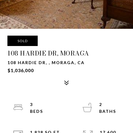
SOLD
108 HARDIE DR, MORAGA
108 HARDIE DR, , MORAGA, CA
$1,036,000
3
2
1,828 SQ.FT.
17,600