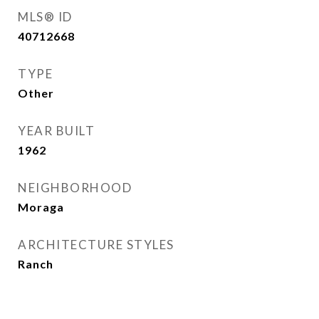
MLS® ID
40712668
TYPE
Other
YEAR BUILT
1962
NEIGHBORHOOD
Moraga
ARCHITECTURE STYLES
Ranch