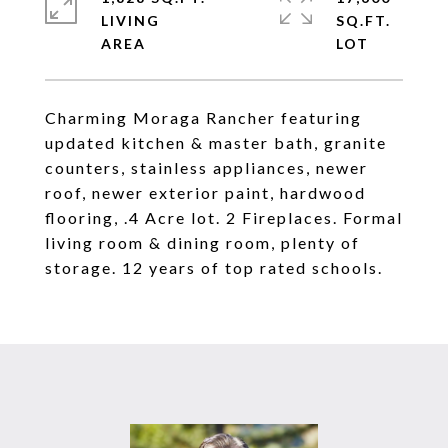
LIVING
SQ.FT.
Charming Moraga Rancher featuring
updated kitchen & master bath, granite
counters, stainless appliances, newer
roof, newer exterior paint, hardwood
flooring, .4 Acre lot. 2 Fireplaces. Formal
living room & dining room, plenty of
storage. 12 years of top rated schools.