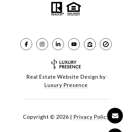
Real Estate Website Design by
Luxury Presence
Copyright ©
2026
|
Privacy Policy