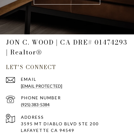
JON C. WOOD | CA DRE# 01474293
| Realtor®
LET'S CONNECT
EMAIL
[EMAIL PROTECTED]
PHONE NUMBER
(925) 383-5384
ADDRESS
3595 MT DIABLO BLVD STE 200
LAFAYETTE CA 94549