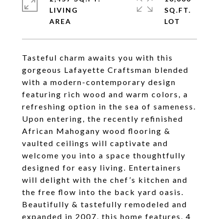
LIVING
SQ.FT.
Tasteful charm awaits you with this
gorgeous Lafayette Craftsman blended
with a modern-contemporary design
featuring rich wood and warm colors, a
refreshing option in the sea of sameness.
Upon entering, the recently refinished
African Mahogany wood flooring &
vaulted ceilings will captivate and
welcome you into a space thoughtfully
designed for easy living. Entertainers
will delight with the chef’s kitchen and
the free flow into the back yard oasis.
Beautifully & tastefully remodeled and
expanded in 2007, this home features, 4