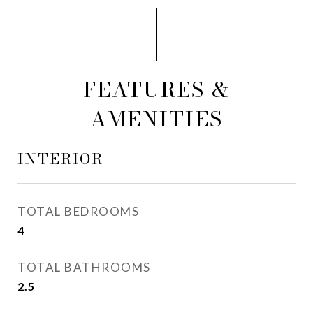
FEATURES &
AMENITIES
INTERIOR
TOTAL BEDROOMS
4
TOTAL BATHROOMS
2.5