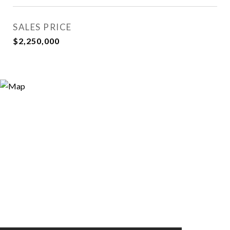
SALES PRICE
$2,250,000