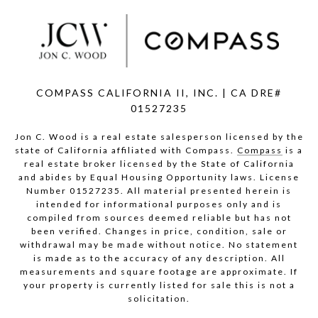
COMPASS CALIFORNIA II, INC. | CA DRE#
01527235
Jon C. Wood is a real estate salesperson licensed by the
state of California affiliated with Compass.
Compass
is a
real estate broker licensed by the State of California
and abides by Equal Housing Opportunity laws. License
Number 01527235. All material presented herein is
intended for informational purposes only and is
compiled from sources deemed reliable but has not
been verified. Changes in price, condition, sale or
withdrawal may be made without notice. No statement
is made as to the accuracy of any description. All
measurements and square footage are approximate. If
your property is currently listed for sale this is not a
solicitation.