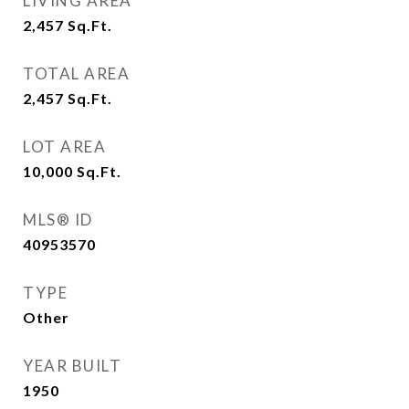
LIVING AREA
2,457
Sq.Ft.
TOTAL AREA
2,457
Sq.Ft.
LOT AREA
10,000
Sq.Ft.
MLS® ID
40953570
TYPE
Other
YEAR BUILT
1950