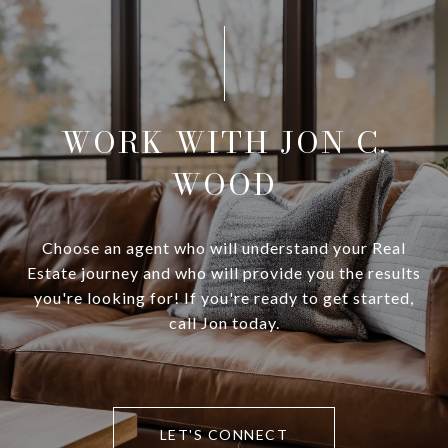
WORK WITH JON C.
WOOD
Choose an agent who will understand your Real
Estate journey and who will provide you the results
you're looking for! If you're ready to get started,
call Jon today.
LET'S CONNECT