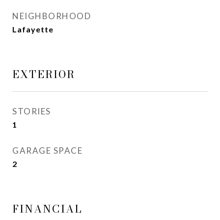
NEIGHBORHOOD
Lafayette
EXTERIOR
STORIES
1
GARAGE SPACE
2
FINANCIAL