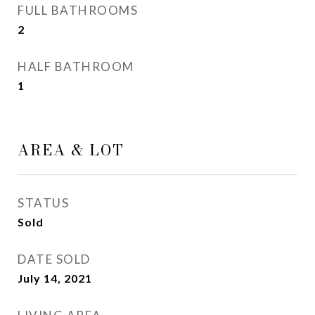
FULL BATHROOMS
2
HALF BATHROOM
1
AREA & LOT
STATUS
Sold
DATE SOLD
July 14, 2021