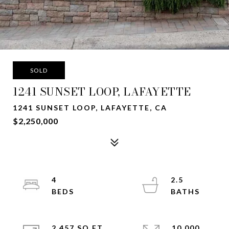
SOLD
1241 SUNSET LOOP, LAFAYETTE
1241 SUNSET LOOP, LAFAYETTE, CA
$2,250,000
4
2.5
2,457 SQ.FT.
10,000