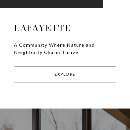
LAFAYETTE
A Community Where Nature and
Neighborly Charm Thrive
EXPLORE