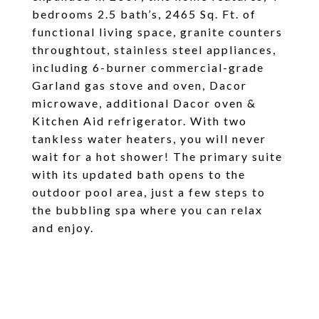
bedrooms 2.5 bath’s, 2465 Sq. Ft. of
functional living space, granite counters
throughtout, stainless steel appliances,
including 6-burner commercial-grade
Garland gas stove and oven, Dacor
microwave, additional Dacor oven &
Kitchen Aid refrigerator. With two
tankless water heaters, you will never
wait for a hot shower! The primary suite
with its updated bath opens to the
outdoor pool area, just a few steps to
the bubbling spa where you can relax
and enjoy.