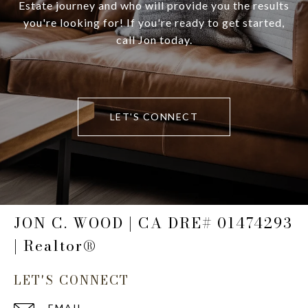
Estate journey and who will provide you the results
you're looking for! If you're ready to get started,
call Jon today.
LET'S CONNECT
JON C. WOOD | CA DRE# 01474293
| Realtor®
LET'S CONNECT
EMAIL