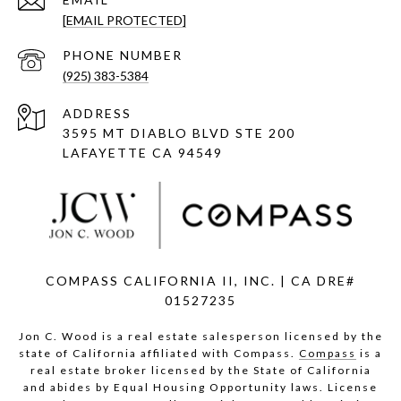
[EMAIL PROTECTED]
PHONE NUMBER
(925) 383-5384
ADDRESS
3595 MT DIABLO BLVD STE 200
LAFAYETTE CA 94549
COMPASS CALIFORNIA II, INC. | CA DRE#
01527235
Jon C. Wood is a real estate salesperson licensed by the
state of California affiliated with Compass.
Compass
is a
real estate broker licensed by the State of California
and abides by Equal Housing Opportunity laws. License