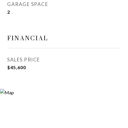
GARAGE SPACE
2
FINANCIAL
SALES PRICE
$45,600