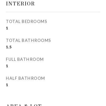
INTERIOR
TOTAL BEDROOMS
1
TOTAL BATHROOMS
1.5
FULL BATHROOM
1
HALF BATHROOM
1