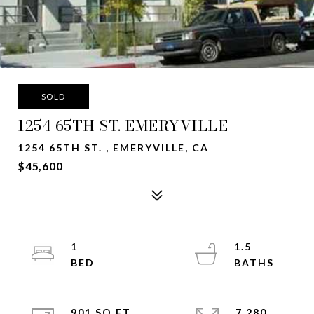
SOLD
1254 65TH ST. EMERYVILLE
1254 65TH ST. , EMERYVILLE, CA
$45,600
1
1.5
901 SQ.FT.
7,280