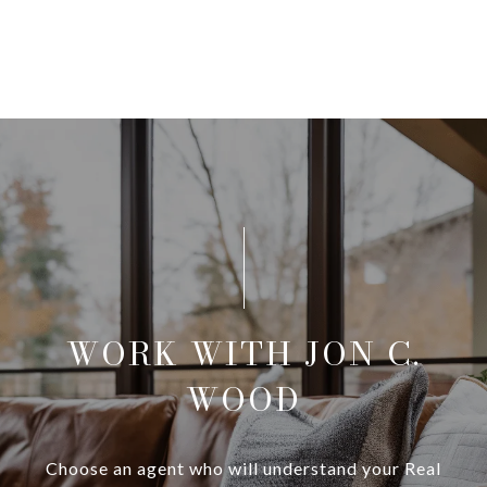
WORK WITH JON C.
WOOD
Choose an agent who will understand your Real