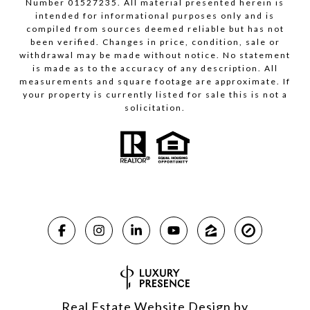
Number 01527235. All material presented herein is
intended for informational purposes only and is
compiled from sources deemed reliable but has not
been verified. Changes in price, condition, sale or
withdrawal may be made without notice. No statement
is made as to the accuracy of any description. All
measurements and square footage are approximate. If
your property is currently listed for sale this is not a
solicitation.
Real Estate Website Design by