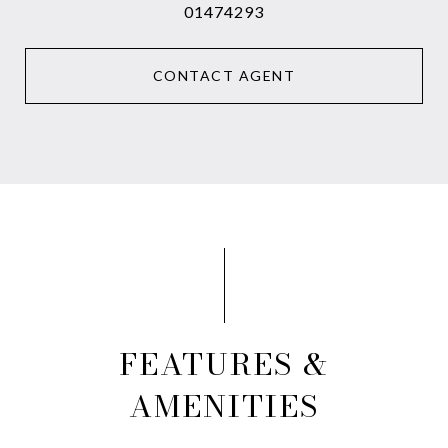
01474293
CONTACT AGENT
FEATURES &
AMENITIES