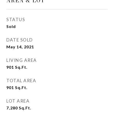
AREA & LOT
STATUS
Sold
DATE SOLD
May 14, 2021
LIVING AREA
901
Sq.Ft.
TOTAL AREA
901
Sq.Ft.
LOT AREA
7,280
Sq.Ft.