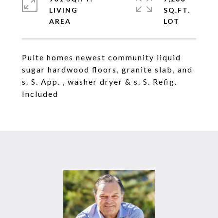
LIVING
SQ.FT.
Pulte homes newest community liquid
sugar hardwood floors, granite slab, and
s. S. App. , washer dryer & s. S. Refig.
Included