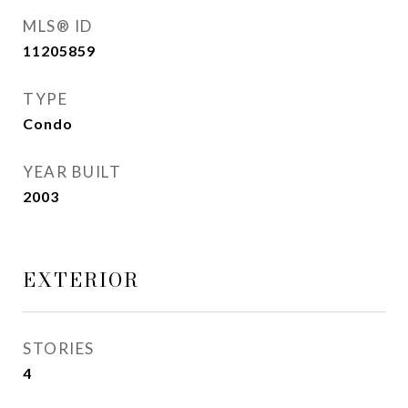
MLS® ID
11205859
TYPE
Condo
YEAR BUILT
2003
EXTERIOR
STORIES
4