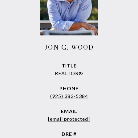
JON C. WOOD
TITLE
REALTOR®
PHONE
(925) 383-5384
EMAIL
[email protected]
DRE #