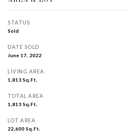
STATUS
Sold
DATE SOLD
June 17, 2022
LIVING AREA
1,813
Sq.Ft.
TOTAL AREA
1,813
Sq.Ft.
LOT AREA
22,600
Sq.Ft.