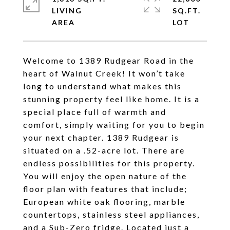
LIVING
SQ.FT.
Welcome to 1389 Rudgear Road in the
heart of Walnut Creek! It won’t take
long to understand what makes this
stunning property feel like home. It is a
special place full of warmth and
comfort, simply waiting for you to begin
your next chapter. 1389 Rudgear is
situated on a .52-acre lot. There are
endless possibilities for this property.
You will enjoy the open nature of the
floor plan with features that include;
European white oak flooring, marble
countertops, stainless steel appliances,
and a Sub-Zero fridge. Located just a