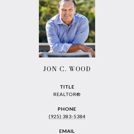
JON C. WOOD
TITLE
REALTOR®
PHONE
(925) 383-5384
EMAIL