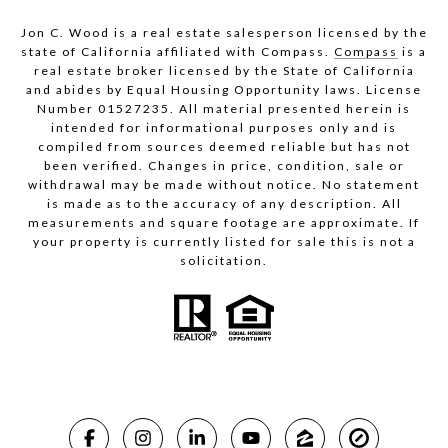
Jon C. Wood is a real estate salesperson licensed by the
state of California affiliated with Compass.
Compass
is a
real estate broker licensed by the State of California
and abides by Equal Housing Opportunity laws. License
Number 01527235. All material presented herein is
intended for informational purposes only and is
compiled from sources deemed reliable but has not
been verified. Changes in price, condition, sale or
withdrawal may be made without notice. No statement
is made as to the accuracy of any description. All
measurements and square footage are approximate. If
your property is currently listed for sale this is not a
solicitation.