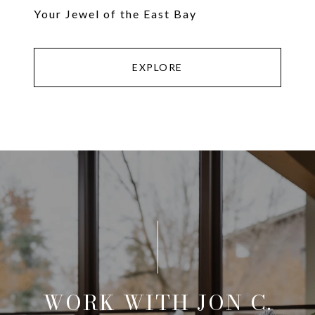
Your Jewel of the East Bay
EXPLORE
WORK WITH JON C.