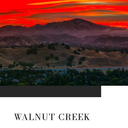
WALNUT CREEK