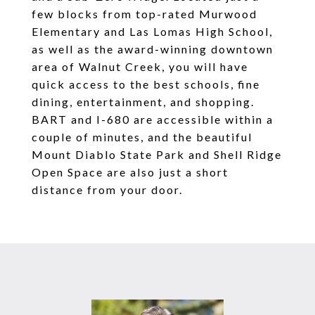
few blocks from top-rated Murwood
Elementary and Las Lomas High School,
as well as the award-winning downtown
area of Walnut Creek, you will have
quick access to the best schools, fine
dining, entertainment, and shopping.
BART and I-680 are accessible within a
couple of minutes, and the beautiful
Mount Diablo State Park and Shell Ridge
Open Space are also just a short
distance from your door.