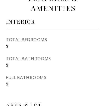
AMENITIES
INTERIOR
TOTAL BEDROOMS
3
TOTAL BATHROOMS
2
FULL BATHROOMS
2
AREA & LOT