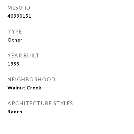
MLS® ID
40990151
TYPE
Other
YEAR BUILT
1955
NEIGHBORHOOD
Walnut Creek
ARCHITECTURE STYLES
Ranch