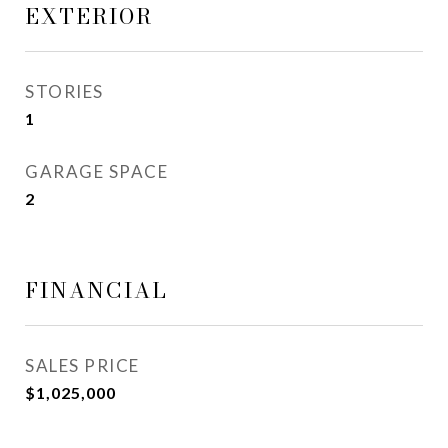
EXTERIOR
STORIES
1
GARAGE SPACE
2
FINANCIAL
SALES PRICE
$1,025,000