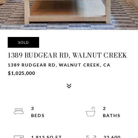
SOLD
1389 RUDGEAR RD, WALNUT CREEK
1389 RUDGEAR RD, WALNUT CREEK, CA
$1,025,000
3
2
1,813 SQ.FT.
22,600