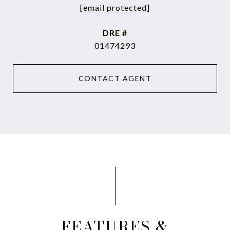
[email protected]
DRE #
01474293
CONTACT AGENT
FEATURES &