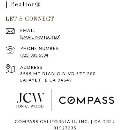
| Realtor®
LET'S CONNECT
EMAIL
[EMAIL PROTECTED]
PHONE NUMBER
(925) 383-5384
ADDRESS
3595 MT DIABLO BLVD STE 200
LAFAYETTE CA 94549
COMPASS CALIFORNIA II, INC. | CA DRE#
01527235