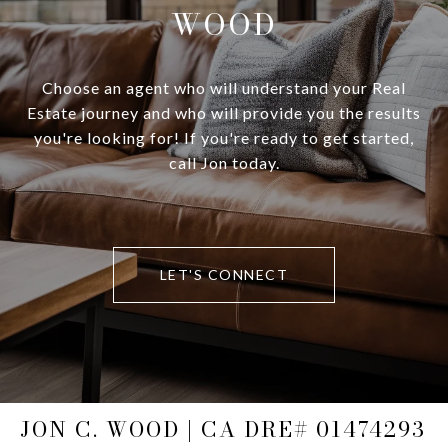
WOOD
Choose an agent who will understand your Real
Estate journey and who will provide you the results
you're looking for! If you're ready to get started,
call Jon today.
LET'S CONNECT
JON C. WOOD | CA DRE# 01474293