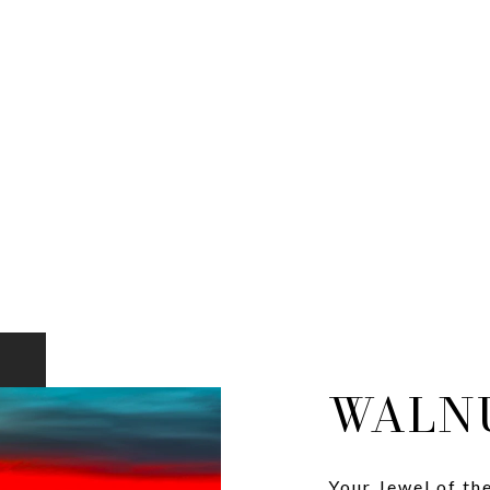
WALN
Your Jewel of th