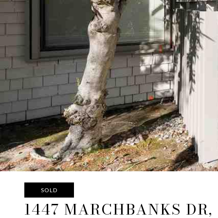
SOLD
1447 MARCHBANKS DR,