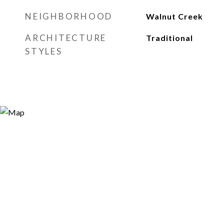
NEIGHBORHOOD
Walnut Creek
ARCHITECTURE
Traditional
STYLES