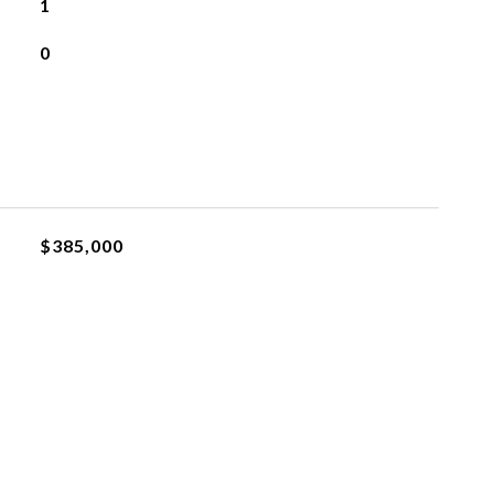
1
0
$385,000