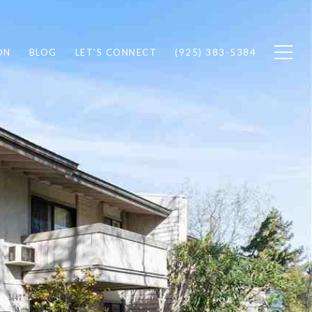
ON
BLOG
LET'S CONNECT
(925) 383-5384