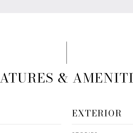
ATURES & AMENIT
EXTERIOR