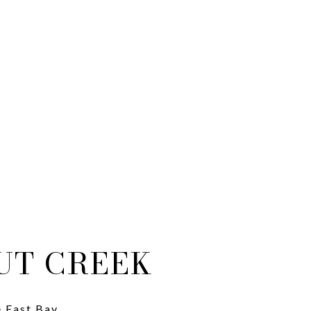
UT CREEK
e East Bay