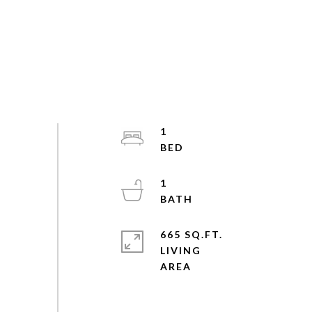
1
1
665 SQ.FT.
LIVING