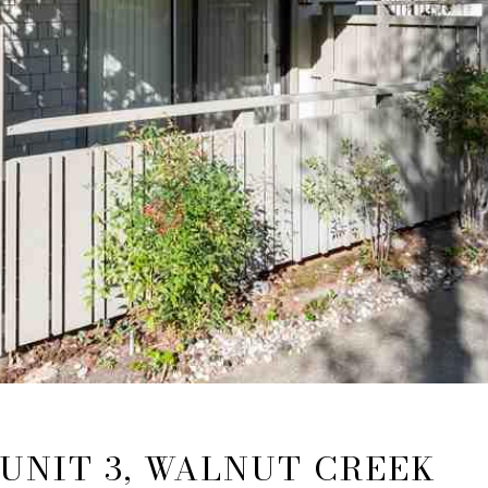
 UNIT 3, WALNUT CREEK