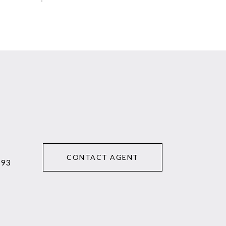
CONTACT AGENT
293