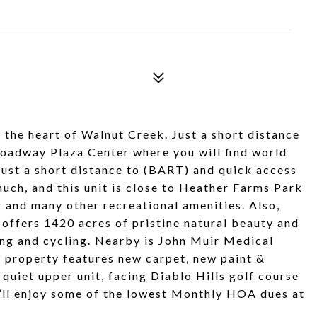
 the heart of Walnut Creek. Just a short distance
oadway Plaza Center where you will find world
Just a short distance to (BART) and quick access
uch, and this unit is close to Heather Farms Park
r and many other recreational amenities. Also,
 offers 1420 acres of pristine natural beauty and
ding and cycling. Nearby is John Muir Medical
e property features new carpet, new paint &
 quiet upper unit, facing Diablo Hills golf course
’ll enjoy some of the lowest Monthly HOA dues at