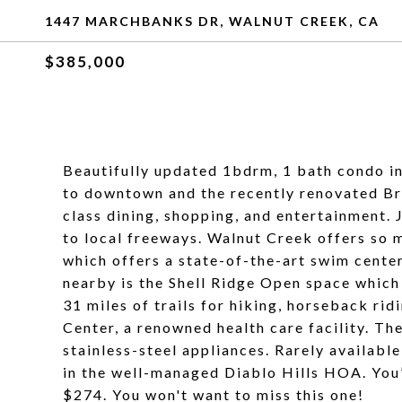
1447 MARCHBANKS DR, WALNUT CREEK, CA
$385,000
Beautifully updated 1bdrm, 1 bath condo in
to downtown and the recently renovated Br
class dining, shopping, and entertainment. 
to local freeways. Walnut Creek offers so m
which offers a state-of-the-art swim cente
nearby is the Shell Ridge Open space which
31 miles of trails for hiking, horseback ri
Center, a renowned health care facility. Th
stainless-steel appliances. Rarely available
in the well-managed Diablo Hills HOA. You
$274. You won't want to miss this one!