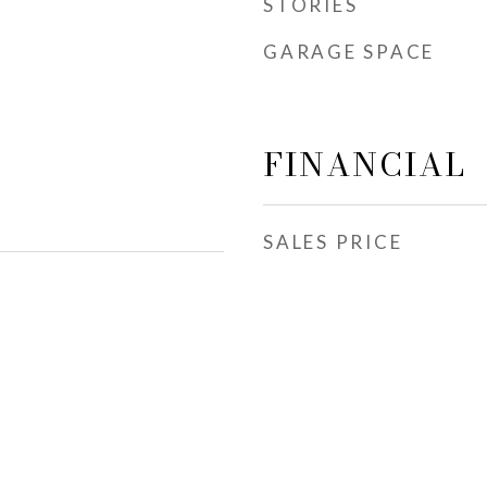
STORIES
GARAGE SPACE
FINANCIAL
SALES PRICE