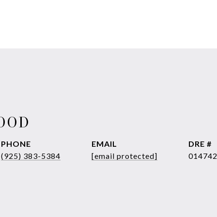
WOOD
PHONE
EMAIL
DRE #
(925) 383-5384
[email protected]
01474