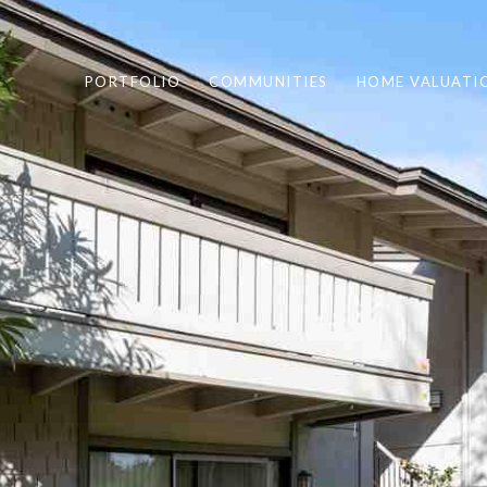
PORTFOLIO
COMMUNITIES
HOME VALUATI