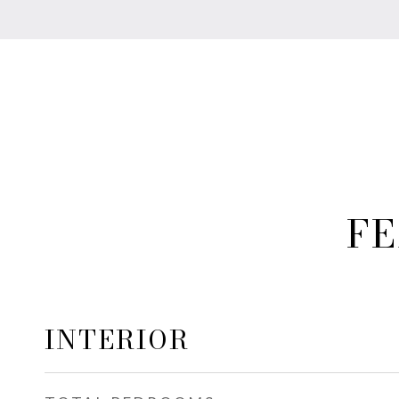
FE
INTERIOR