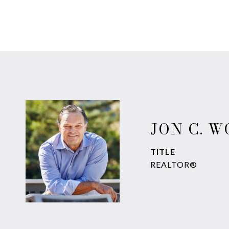
JON C. 
TITLE
REALTOR®