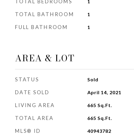
TOTAL BEDROOMS
1
TOTAL BATHROOM
1
FULL BATHROOM
1
AREA & LOT
STATUS
Sold
DATE SOLD
April 14, 2021
LIVING AREA
665
Sq.Ft.
TOTAL AREA
665
Sq.Ft.
MLS® ID
40943782