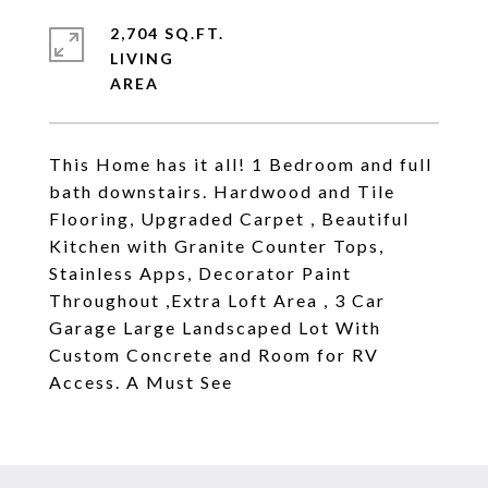
2,704 SQ.FT.
LIVING
This Home has it all! 1 Bedroom and full
bath downstairs. Hardwood and Tile
Flooring, Upgraded Carpet , Beautiful
Kitchen with Granite Counter Tops,
Stainless Apps, Decorator Paint
Throughout ,Extra Loft Area , 3 Car
Garage Large Landscaped Lot With
Custom Concrete and Room for RV
Access. A Must See