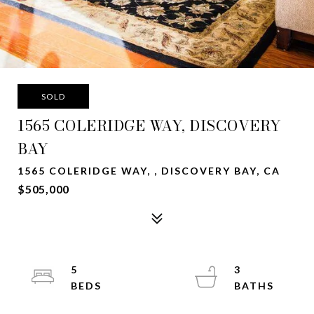
SOLD
1565 COLERIDGE WAY, DISCOVERY
BAY
1565 COLERIDGE WAY, , DISCOVERY BAY, CA
$505,000
5
3