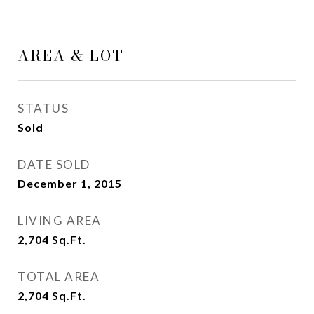
AREA & LOT
STATUS
Sold
DATE SOLD
December 1, 2015
LIVING AREA
2,704
Sq.Ft.
TOTAL AREA
2,704
Sq.Ft.