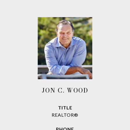
JON C. WOOD
TITLE
REALTOR®
PHONE