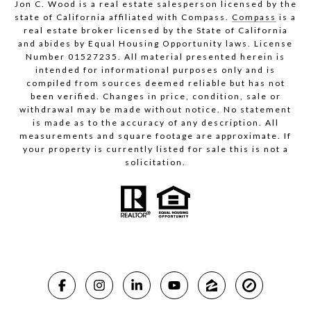
Jon C. Wood is a real estate salesperson licensed by the
state of California affiliated with Compass.
Compass
is a
real estate broker licensed by the State of California
and abides by Equal Housing Opportunity laws. License
Number 01527235. All material presented herein is
intended for informational purposes only and is
compiled from sources deemed reliable but has not
been verified. Changes in price, condition, sale or
withdrawal may be made without notice. No statement
is made as to the accuracy of any description. All
measurements and square footage are approximate. If
your property is currently listed for sale this is not a
solicitation.