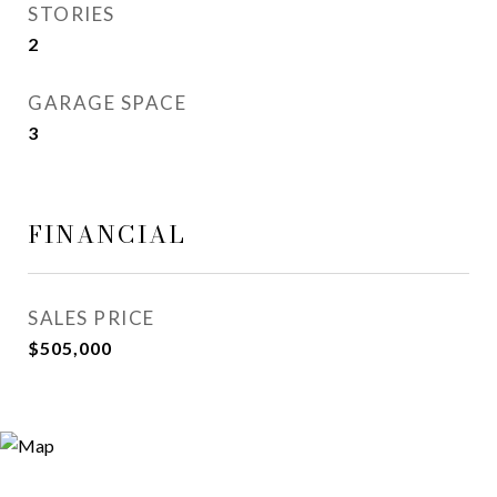
STORIES
2
GARAGE SPACE
3
FINANCIAL
SALES PRICE
$505,000