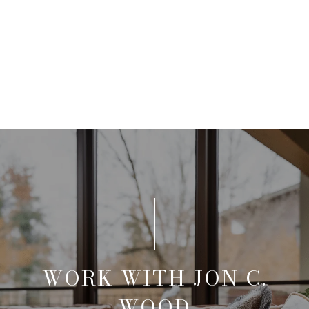
WORK WITH JON C.
WOOD