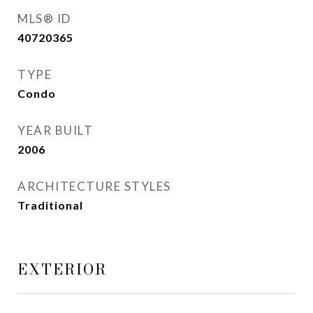
MLS® ID
40720365
TYPE
Condo
YEAR BUILT
2006
ARCHITECTURE STYLES
Traditional
EXTERIOR