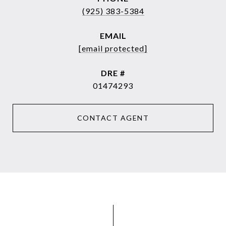
(925) 383-5384
EMAIL
[email protected]
DRE #
01474293
CONTACT AGENT