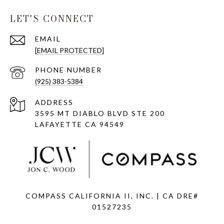
LET'S CONNECT
EMAIL
[EMAIL PROTECTED]
PHONE NUMBER
(925) 383-5384
ADDRESS
3595 MT DIABLO BLVD STE 200
LAFAYETTE CA 94549
COMPASS CALIFORNIA II, INC. | CA DRE#
01527235