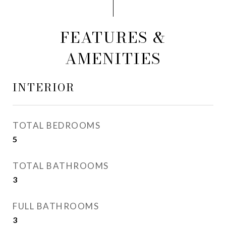
FEATURES &
AMENITIES
INTERIOR
TOTAL BEDROOMS
5
TOTAL BATHROOMS
3
FULL BATHROOMS
3