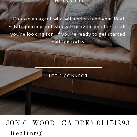
Choose an agent who will understand your Real
Estate journey and who will provide you the results
you're looking for! If you're ready to get started,
call Jon today.
LET'S CONNECT
JON C. WOOD | CA DRE# 01474293
| Realtor®