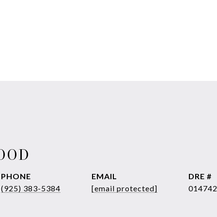
WOOD
PHONE
EMAIL
DRE #
(925) 383-5384
[email protected]
01474