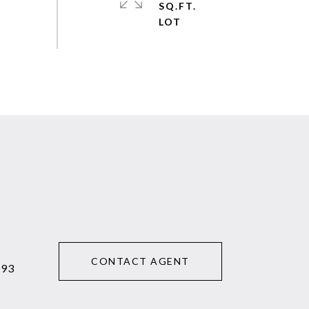
SQ.FT.
CONTACT AGENT
293