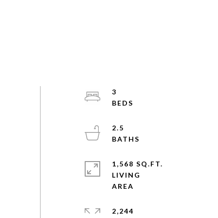
3
2.5
1,568 SQ.FT.
LIVING
2,244