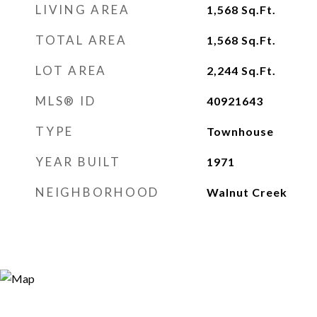
LIVING AREA
1,568
Sq.Ft.
TOTAL AREA
1,568
Sq.Ft.
LOT AREA
2,244
Sq.Ft.
MLS® ID
40921643
TYPE
Townhouse
YEAR BUILT
1971
NEIGHBORHOOD
Walnut Creek