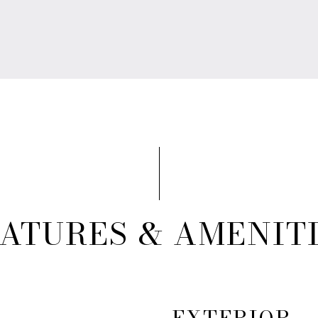
ATURES & AMENIT