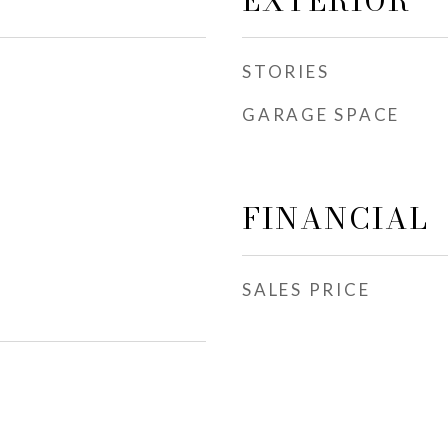
EXTERIOR
STORIES
GARAGE SPACE
FINANCIAL
SALES PRICE