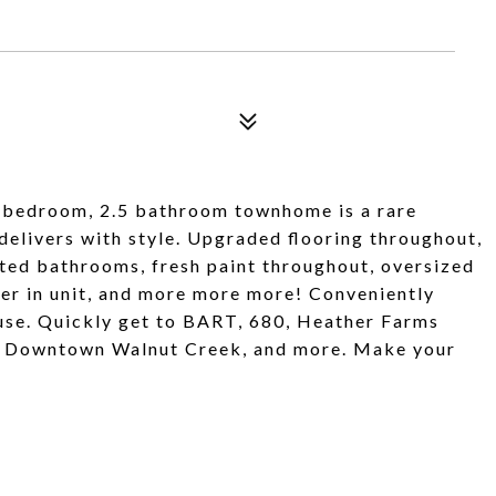
bedroom, 2.5 bathroom townhome is a rare
 delivers with style. Upgraded flooring throughout,
ted bathrooms, fresh paint throughout, oversized
er in unit, and more more more! Conveniently
ouse. Quickly get to BART, 680, Heather Farms
a, Downtown Walnut Creek, and more. Make your