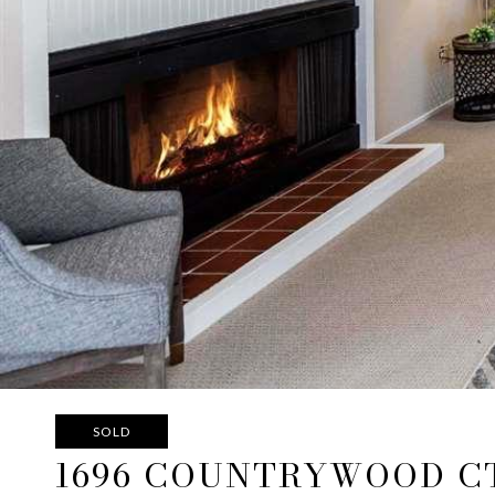
SOLD
1696 COUNTRYWOOD C