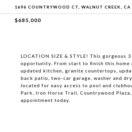
1696 COUNTRYWOOD CT, WALNUT CREEK, CA
$685,000
LOCATION SIZE & STYLE! This gorgeous 3 
opportunity. From start to finish this home
updated kitchen, granite countertops, upda
back patio, two-car garage, washer and dry
located for easy access to pool and clubh
Park, Iron Horse Trail, Countrywood Plaz
appointment today.