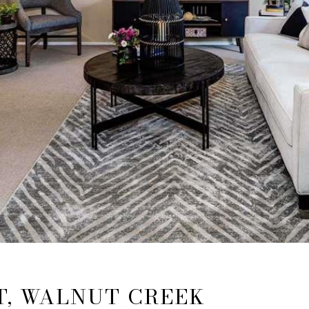
T, WALNUT CREEK