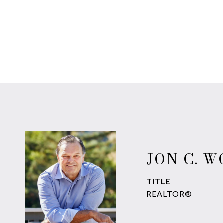
JON C. 
TITLE
REALTOR®