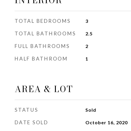
INTERIOR
TOTAL BEDROOMS
3
TOTAL BATHROOMS
2.5
FULL BATHROOMS
2
HALF BATHROOM
1
AREA & LOT
STATUS
Sold
DATE SOLD
October 16, 2020