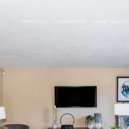
PORTFOLIO
COMMUNITIES
HOME VALUATI