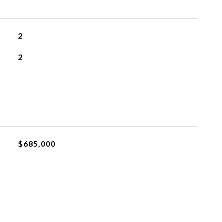
2
2
$685,000