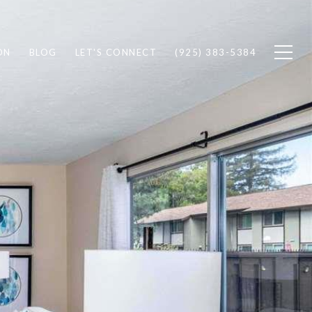
ON
BLOG
LET'S CONNECT
(925) 383-5384