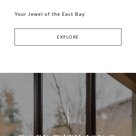
Your Jewel of the East Bay
EXPLORE