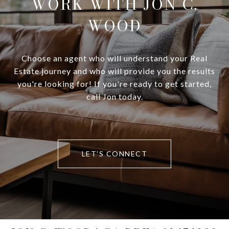
WORK WITH JON C.
WOOD
Choose an agent who will understand your Real
Estate journey and who will provide you the results
you're looking for! If you're ready to get started,
call Jon today.
LET'S CONNECT