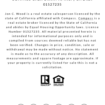
01527235
Jon C. Wood is a real estate salesperson licensed by the
state of California affiliated with Compass.
Compass
is a
real estate broker licensed by the State of California
and abides by Equal Housing Opportunity laws. License
Number 01527235. All material presented herein is
intended for informational purposes only and is
compiled from sources deemed reliable but has not
been verified. Changes in price, condition, sale or
withdrawal may be made without notice. No statement
is made as to the accuracy of any description. All
measurements and square footage are approximate. If
your property is currently listed for sale this is not a
solicitation.