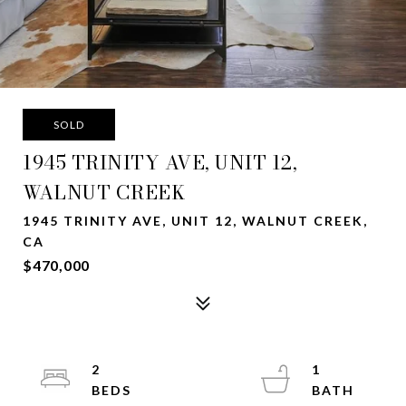
SOLD
1945 TRINITY AVE, UNIT 12,
WALNUT CREEK
1945 TRINITY AVE, UNIT 12, WALNUT CREEK,
CA
$470,000
2
1