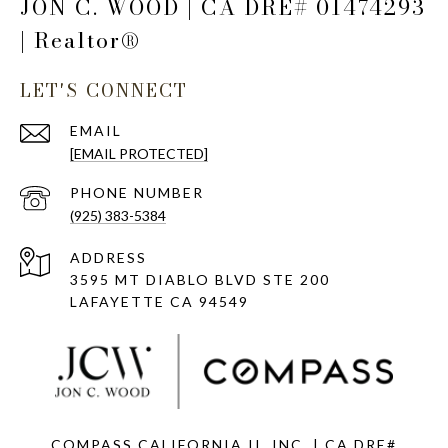
JON C. WOOD | CA DRE# 01474293
| Realtor®
LET'S CONNECT
EMAIL
[EMAIL PROTECTED]
PHONE NUMBER
(925) 383-5384
ADDRESS
3595 MT DIABLO BLVD STE 200
LAFAYETTE CA 94549
COMPASS CALIFORNIA II, INC. | CA DRE#