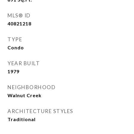
MLS® ID
40821218
TYPE
Condo
YEAR BUILT
1979
NEIGHBORHOOD
Walnut Creek
ARCHITECTURE STYLES
Traditional