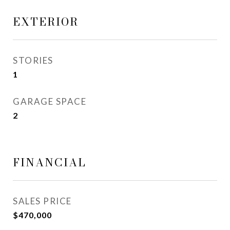
EXTERIOR
STORIES
1
GARAGE SPACE
2
FINANCIAL
SALES PRICE
$470,000