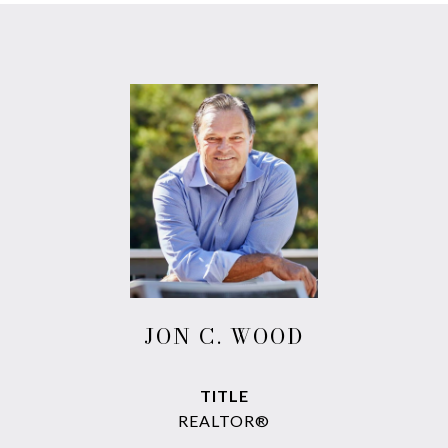
JON C. WOOD
TITLE
REALTOR®