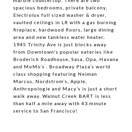
marble countertop. There are two
spacious bedrooms, private balcony,
Electrolux full sized washer & dryer,
vaulted ceilings in LR with a gas burning
fireplace, hardwood floors, large dining
area and new tankless water heater.
1945 Trinity Ave is just blocks away
from Downtown's popular eateries like
Broderick Roadhouse, Sasa, Opa, Havana
and MoMo’s . Broadway Plaza’s world
class shopping featuring Neiman
Marcus, Nordstrom’s, Apple,
Anthropologie and Macy’s is just a short
walk away. Walnut Creek BART is less
than half a mile away with 43 minute
service to San Francisco!