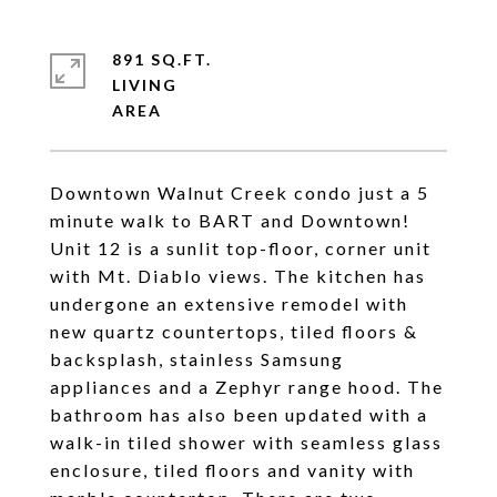
891 SQ.FT.
LIVING
Downtown Walnut Creek condo just a 5
minute walk to BART and Downtown!
Unit 12 is a sunlit top-floor, corner unit
with Mt. Diablo views. The kitchen has
undergone an extensive remodel with
new quartz countertops, tiled floors &
backsplash, stainless Samsung
appliances and a Zephyr range hood. The
bathroom has also been updated with a
walk-in tiled shower with seamless glass
enclosure, tiled floors and vanity with