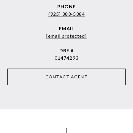
PHONE
(925) 383-5384
EMAIL
[email protected]
DRE #
01474293
CONTACT AGENT