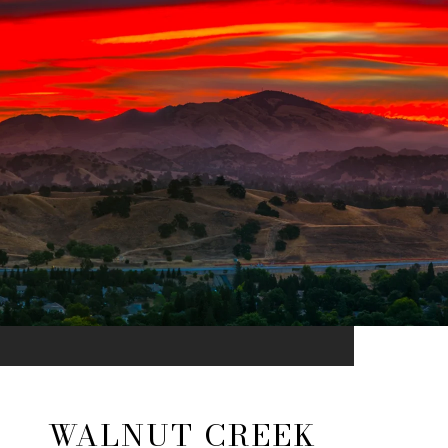
WALNUT CREEK