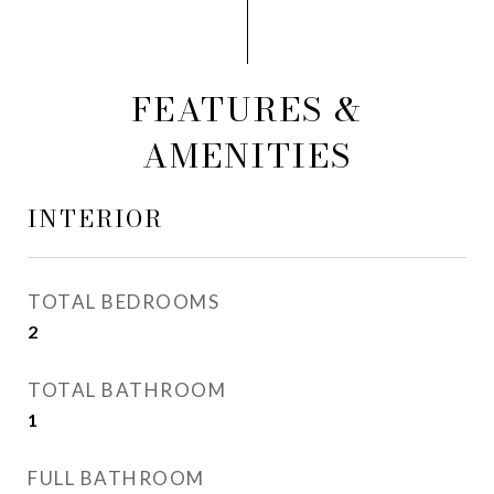
FEATURES &
AMENITIES
INTERIOR
TOTAL BEDROOMS
2
TOTAL BATHROOM
1
FULL BATHROOM