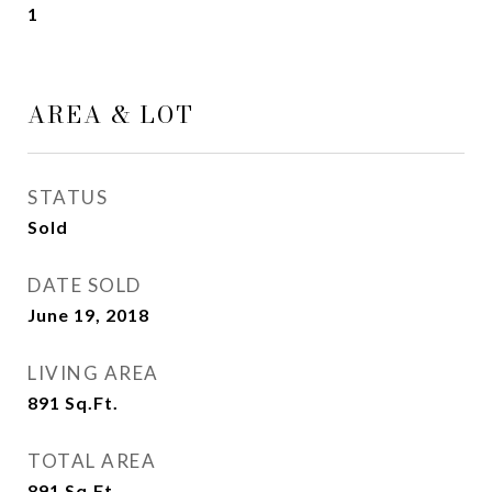
1
AREA & LOT
STATUS
Sold
DATE SOLD
June 19, 2018
LIVING AREA
891
Sq.Ft.
TOTAL AREA
891
Sq.Ft.