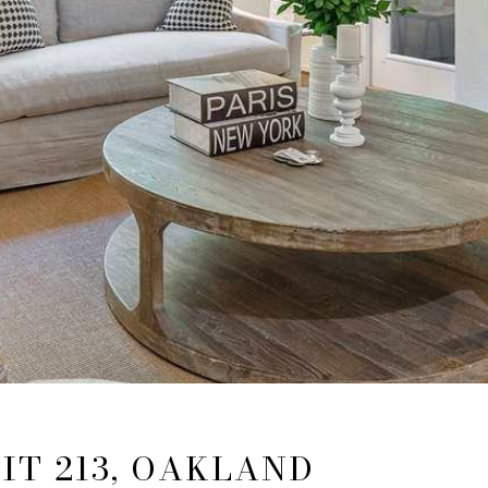
IT 213, OAKLAND