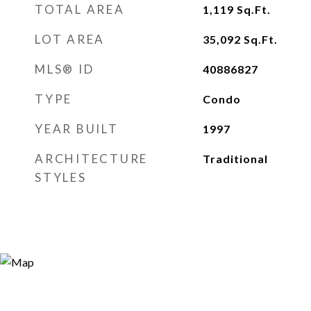
TOTAL AREA
1,119
Sq.Ft.
LOT AREA
35,092
Sq.Ft.
MLS® ID
40886827
TYPE
Condo
YEAR BUILT
1997
ARCHITECTURE
Traditional
STYLES