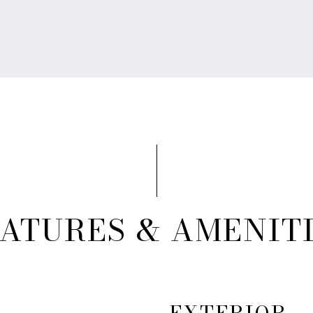
ATURES & AMENIT