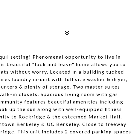
uil setting! Phenomenal opportunity to live in
 beautiful "lock and leave" home allows you to
reats without worry. Located in a building tucked
tures laundry in-unit with full size washer & dryer,
counters & plenty of storage. Two master suites
alk-in closets. Spacious living room with gas
mmunity features beautiful amenities including
oak up the sun along with well-equipped fitness
ximity to Rockridge & the esteemed Market Hall.
wntown Berkeley & UC Berkeley. Close to freeway
idge. This unit includes 2 covered parking spaces