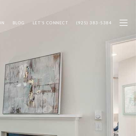
ON
BLOG
LET'S CONNECT
(925) 383-5384