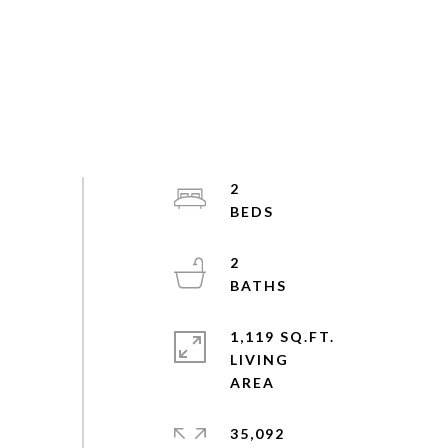
2
2
1,119 SQ.FT.
LIVING
35,092