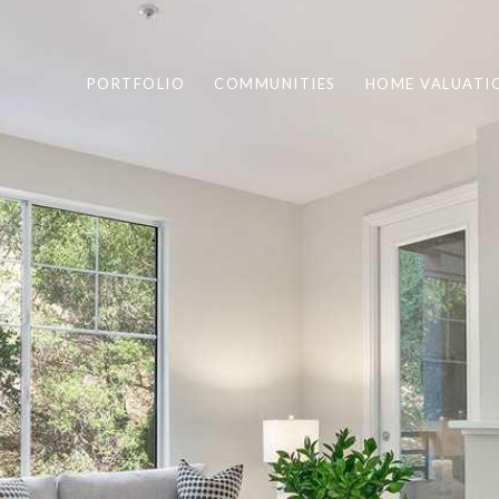
PORTFOLIO
COMMUNITIES
HOME VALUATI