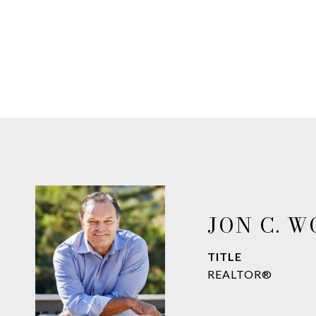
JON C. 
TITLE
REALTOR®