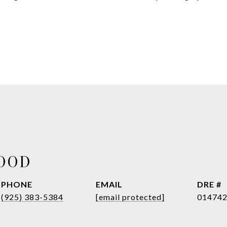
WOOD
PHONE
EMAIL
DRE #
(925) 383-5384
[email protected]
01474