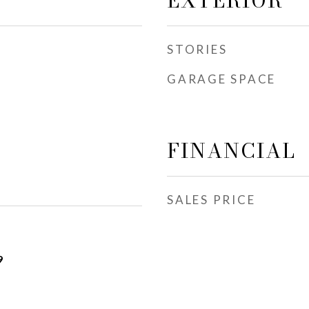
EXTERIOR
STORIES
GARAGE SPACE
FINANCIAL
SALES PRICE
9