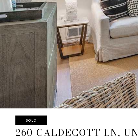
SOLD
260 CALDECOTT LN, UN