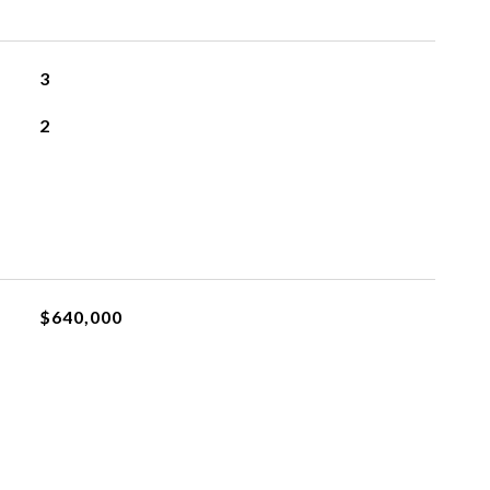
3
2
$640,000