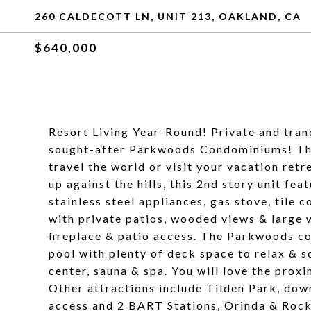
260 CALDECOTT LN, UNIT 213, OAKLAND, CA
$640,000
Resort Living Year-Round! Private and tranq
sought-after Parkwoods Condominiums! This
travel the world or visit your vacation ret
up against the hills, this 2nd story unit fea
stainless steel appliances, gas stove, tile 
with private patios, wooded views & large w
fireplace & patio access. The Parkwoods co
pool with plenty of deck space to relax & s
center, sauna & spa. You will love the pro
Other attractions include Tilden Park, do
access and 2 BART Stations, Orinda & Rockr