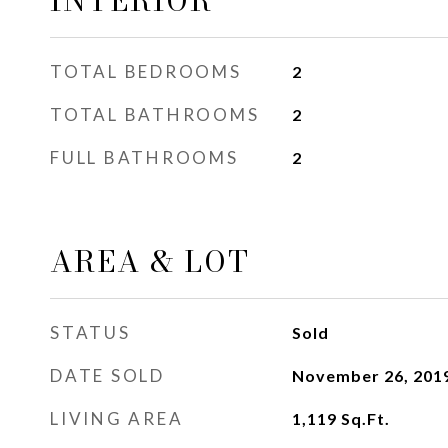
INTERIOR
TOTAL BEDROOMS
2
TOTAL BATHROOMS
2
FULL BATHROOMS
2
AREA & LOT
STATUS
Sold
DATE SOLD
November 26, 201
LIVING AREA
1,119
Sq.Ft.