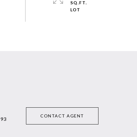
SQ.FT.
CONTACT AGENT
293