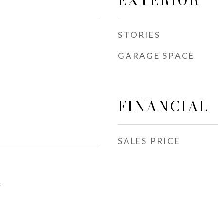
EXTERIOR
STORIES
GARAGE SPACE
FINANCIAL
SALES PRICE
1