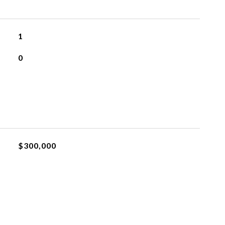
1
0
$300,000