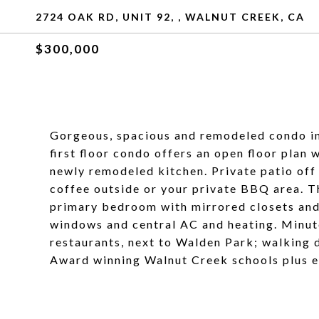
2724 OAK RD, UNIT 92, , WALNUT CREEK, CA
$300,000
Gorgeous, spacious and remodeled condo i
first floor condo offers an open floor plan 
newly remodeled kitchen. Private patio off 
coffee outside or your private BBQ area. Th
primary bedroom with mirrored closets and
windows and central AC and heating. Minu
restaurants, next to Walden Park; walking 
Award winning Walnut Creek schools plus e