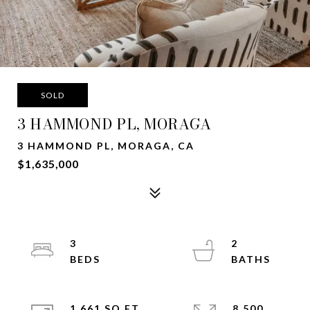
SOLD
3 HAMMOND PL, MORAGA
3 HAMMOND PL, MORAGA, CA
$1,635,000
3
2
1,661 SQ.FT.
8,500