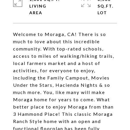
LIVING
SQ.FT.
Welcome to Moraga, CA! There is so
much to love about this incredible
community. With top-rated schools,
access to miles of walking/hiking trails,
local farmers market and a host of
activities, for everyone to enjoy,
including the Family Campout, Movies
Under the Stars, Hacienda Nights & so
much more. You, like many will make
Moraga home for years to come. What
better place to enjoy Moraga from than
3 Hammond Place! This classic Moraga
Ranch Style home with an open and
functional floorplan has been fully