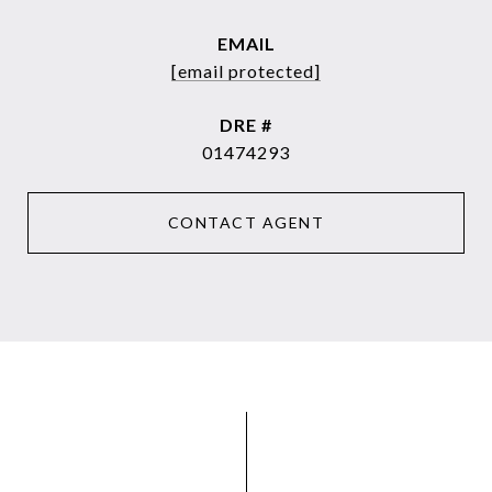
EMAIL
[email protected]
DRE #
01474293
CONTACT AGENT