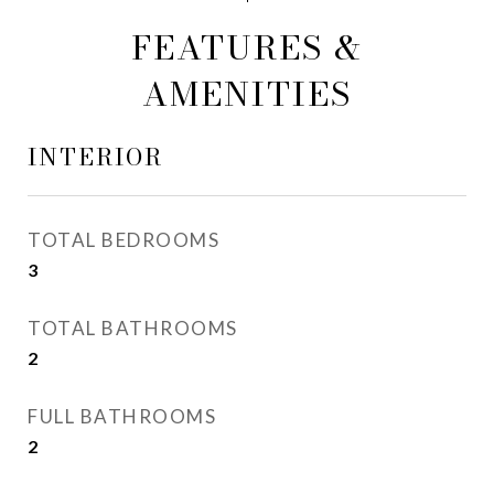
FEATURES &
AMENITIES
INTERIOR
TOTAL BEDROOMS
3
TOTAL BATHROOMS
2
FULL BATHROOMS
2