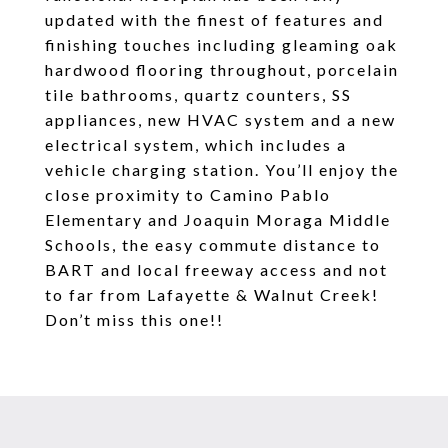
updated with the finest of features and
finishing touches including gleaming oak
hardwood flooring throughout, porcelain
tile bathrooms, quartz counters, SS
appliances, new HVAC system and a new
electrical system, which includes a
vehicle charging station. You’ll enjoy the
close proximity to Camino Pablo
Elementary and Joaquin Moraga Middle
Schools, the easy commute distance to
BART and local freeway access and not
to far from Lafayette & Walnut Creek!
Don’t miss this one!!