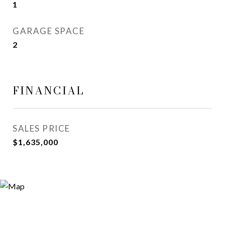
1
GARAGE SPACE
2
FINANCIAL
SALES PRICE
$1,635,000