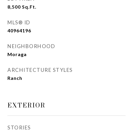
8,500
Sq.Ft.
MLS® ID
40964196
NEIGHBORHOOD
Moraga
ARCHITECTURE STYLES
Ranch
EXTERIOR
STORIES