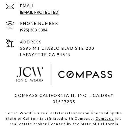
EMAIL
[EMAIL PROTECTED]
PHONE NUMBER
(925) 383-5384
ADDRESS
3595 MT DIABLO BLVD STE 200
LAFAYETTE CA 94549
COMPASS CALIFORNIA II, INC. | CA DRE#
01527235
Jon C. Wood is a real estate salesperson licensed by the
state of California affiliated with Compass.
Compass
is a
real estate broker licensed by the State of California