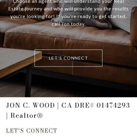
Choose an agent who will understand your Real
Estate journey and who will provide you the results
you're looking for! If you're ready to get started,
call Jon today.
LET'S CONNECT
JON C. WOOD | CA DRE# 01474293
| Realtor®
LET'S CONNECT