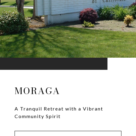
MORAGA
A Tranquil Retreat with a Vibrant
Community Spirit