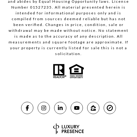
and abides by Equal Housing Opportunity laws. License
Number 01527235. All material presented herein is
intended for informational purposes only and is
compiled from sources deemed reliable but has not
been verified. Changes in price, condition, sale or
withdrawal may be made without notice. No statement
is made as to the accuracy of any description. All
measurements and square footage are approximate. If
your property is currently listed for sale this is not a
solicitation.