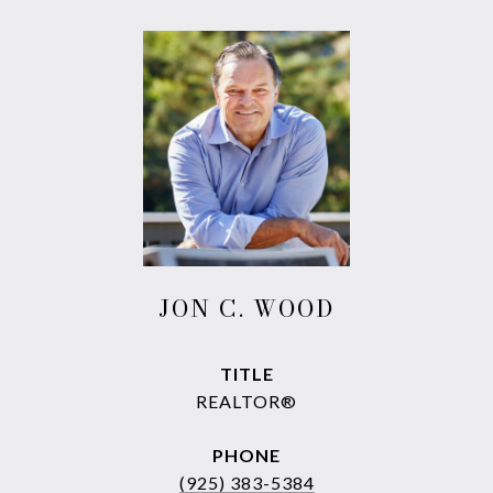
JON C. WOOD
TITLE
REALTOR®
PHONE
(925) 383-5384