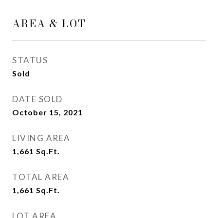
AREA & LOT
STATUS
Sold
DATE SOLD
October 15, 2021
LIVING AREA
1,661
Sq.Ft.
TOTAL AREA
1,661
Sq.Ft.
LOT AREA