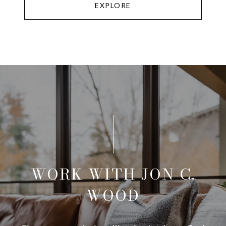
EXPLORE
WORK WITH JON C.
WOOD