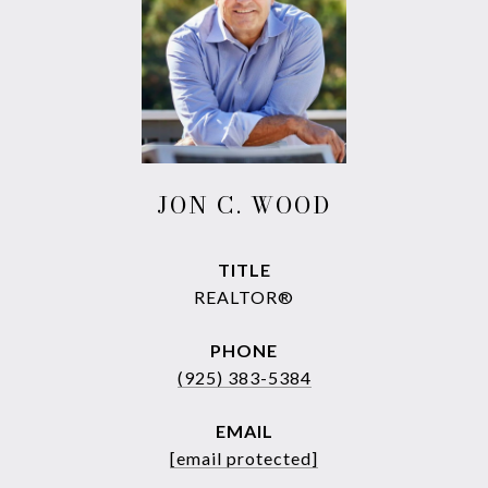
JON C. WOOD
TITLE
REALTOR®
PHONE
(925) 383-5384
EMAIL
[email protected]