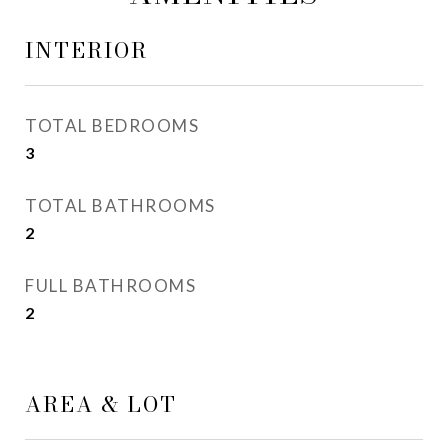
INTERIOR
TOTAL BEDROOMS
3
TOTAL BATHROOMS
2
FULL BATHROOMS
2
AREA & LOT