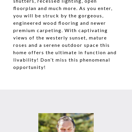
shutters, recessed lighting, open
floorplan and much more. As you enter,
you will be struck by the gorgeous,
engineered wood flooring and newer
premium carpeting. With captivating
views of the westerly sunset, mature
roses and a serene outdoor space this
home offers the ultimate in function and
livability! Don’t miss this phenomenal
opportunity!