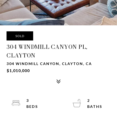
SOLD
304 WINDMILL CANYON PL,
CLAYTON
304 WINDMILL CANYON, CLAYTON, CA
$1,010,000
3
2