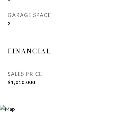
GARAGE SPACE
2
FINANCIAL
SALES PRICE
$1,010,000