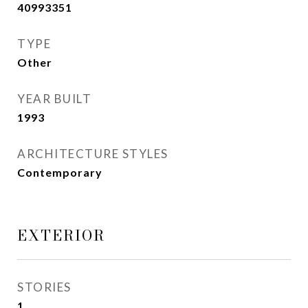
40993351
TYPE
Other
YEAR BUILT
1993
ARCHITECTURE STYLES
Contemporary
EXTERIOR
STORIES
1