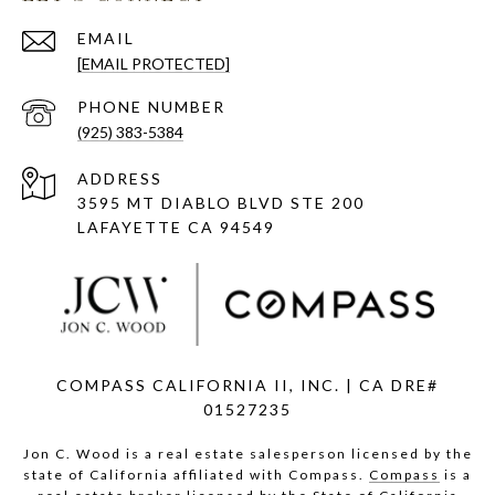
EMAIL
[EMAIL PROTECTED]
PHONE NUMBER
(925) 383-5384
ADDRESS
3595 MT DIABLO BLVD STE 200
LAFAYETTE CA 94549
COMPASS CALIFORNIA II, INC. | CA DRE#
01527235
Jon C. Wood is a real estate salesperson licensed by the
state of California affiliated with Compass.
Compass
is a