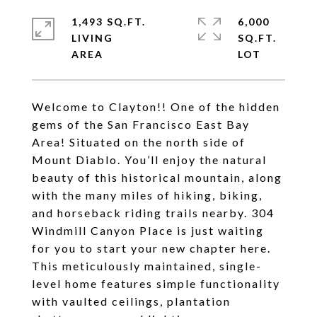
1,493 SQ.FT.
6,000
LIVING
SQ.FT.
Welcome to Clayton!! One of the hidden
gems of the San Francisco East Bay
Area! Situated on the north side of
Mount Diablo. You’ll enjoy the natural
beauty of this historical mountain, along
with the many miles of hiking, biking,
and horseback riding trails nearby. 304
Windmill Canyon Place is just waiting
for you to start your new chapter here.
This meticulously maintained, single-
level home features simple functionality
with vaulted ceilings, plantation