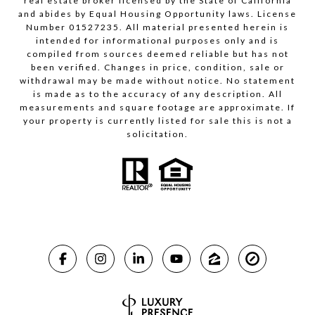
real estate broker licensed by the State of California
and abides by Equal Housing Opportunity laws. License
Number 01527235. All material presented herein is
intended for informational purposes only and is
compiled from sources deemed reliable but has not
been verified. Changes in price, condition, sale or
withdrawal may be made without notice. No statement
is made as to the accuracy of any description. All
measurements and square footage are approximate. If
your property is currently listed for sale this is not a
solicitation.