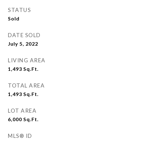
STATUS
Sold
DATE SOLD
July 5, 2022
LIVING AREA
1,493
Sq.Ft.
TOTAL AREA
1,493
Sq.Ft.
LOT AREA
6,000
Sq.Ft.
MLS® ID