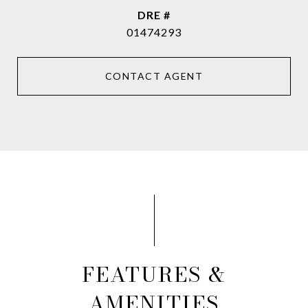
DRE #
01474293
CONTACT AGENT
FEATURES &
AMENITIES