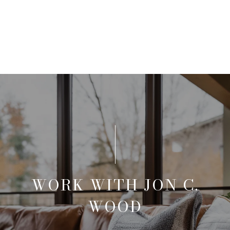
WORK WITH JON C.
WOOD