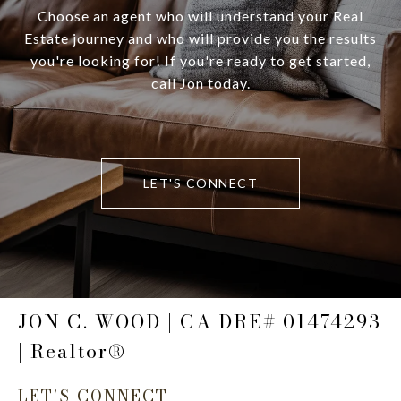
Choose an agent who will understand your Real
Estate journey and who will provide you the results
you're looking for! If you're ready to get started,
call Jon today.
LET'S CONNECT
JON C. WOOD | CA DRE# 01474293
| Realtor®
LET'S CONNECT