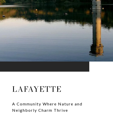
LAFAYETTE
A Community Where Nature and
Neighborly Charm Thrive