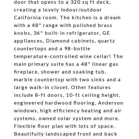
door that opens to a 320 sq ft deck,
creating a lovely indoor/outdoor
California room. The kitchen is a dream
with a 48" range with polished brass
knobs, 36" built-in refrigerator, GE
appliances, Diamond cabinets, quartz
countertops and a 98-bottle
temperature-controlled wine cellar! The
main primary suite has a 48" linear gas
fireplace, shower and soaking tub,
marble countertop with two sinks and a
large walk-in closet. Other features
include 8-ft doors, 10-ft ceiling height,
engineered hardwood flooring, Anderson
windows, high efficiency heating and air
systems, owned solar system and more.
Flexible floor plan with lots of space.
Beautifully landscaped front and back