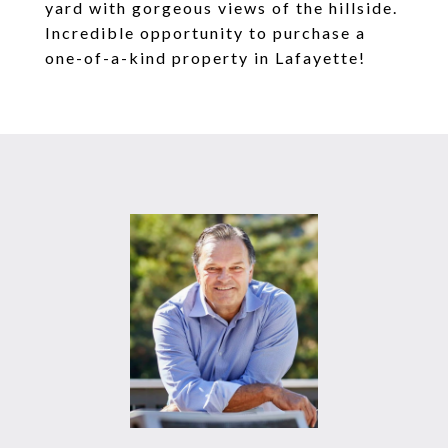
yard with gorgeous views of the hillside.
Incredible opportunity to purchase a
one-of-a-kind property in Lafayette!