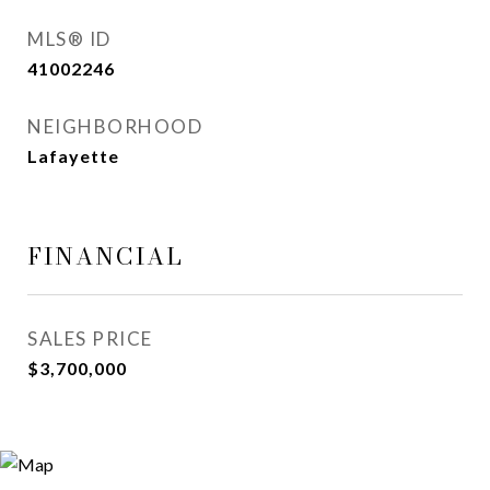
MLS® ID
41002246
NEIGHBORHOOD
Lafayette
FINANCIAL
SALES PRICE
$3,700,000