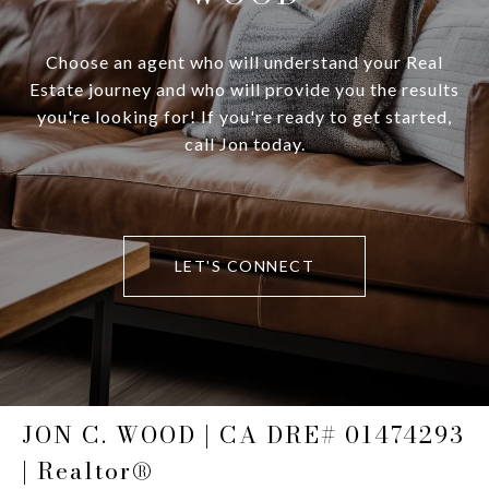
Choose an agent who will understand your Real
Estate journey and who will provide you the results
you're looking for! If you're ready to get started,
call Jon today.
LET'S CONNECT
JON C. WOOD | CA DRE# 01474293
| Realtor®