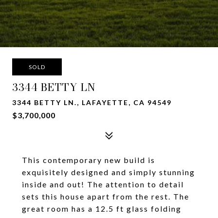
SOLD
3344 BETTY LN
3344 BETTY LN., LAFAYETTE, CA 94549
$3,700,000
This contemporary new build is
exquisitely designed and simply stunning
inside and out! The attention to detail
sets this house apart from the rest. The
great room has a 12.5 ft glass folding