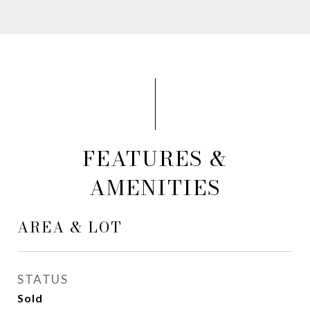
FEATURES &
AMENITIES
AREA & LOT
STATUS
Sold