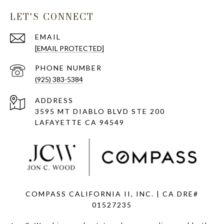
LET'S CONNECT
EMAIL
[EMAIL PROTECTED]
PHONE NUMBER
(925) 383-5384
ADDRESS
3595 MT DIABLO BLVD STE 200
LAFAYETTE CA 94549
COMPASS CALIFORNIA II, INC. | CA DRE#
01527235