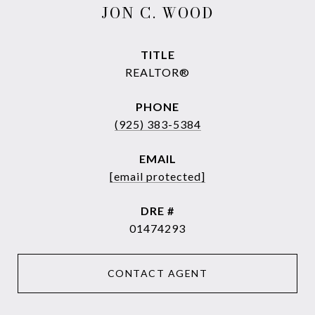
JON C. WOOD
TITLE
REALTOR®
PHONE
(925) 383-5384
EMAIL
[email protected]
DRE #
01474293
CONTACT AGENT