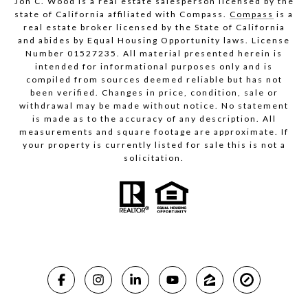
Jon C. Wood is a real estate salesperson licensed by the
state of California affiliated with Compass.
Compass
is a
real estate broker licensed by the State of California
and abides by Equal Housing Opportunity laws. License
Number 01527235. All material presented herein is
intended for informational purposes only and is
compiled from sources deemed reliable but has not
been verified. Changes in price, condition, sale or
withdrawal may be made without notice. No statement
is made as to the accuracy of any description. All
measurements and square footage are approximate. If
your property is currently listed for sale this is not a
solicitation.