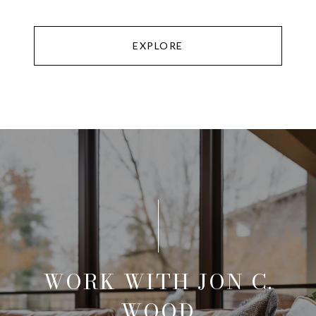
EXPLORE
WORK WITH JON C.
WOOD