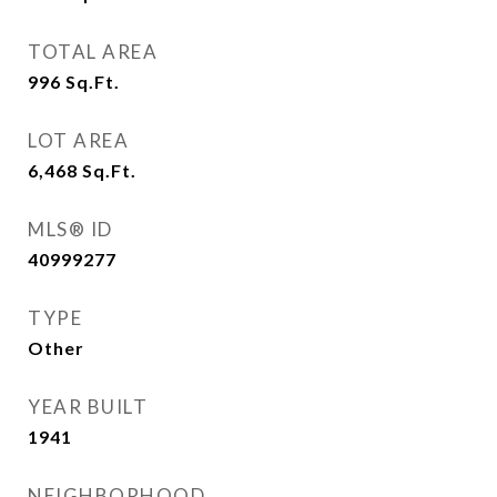
TOTAL AREA
996
Sq.Ft.
LOT AREA
6,468
Sq.Ft.
MLS® ID
40999277
TYPE
Other
YEAR BUILT
1941
NEIGHBORHOOD