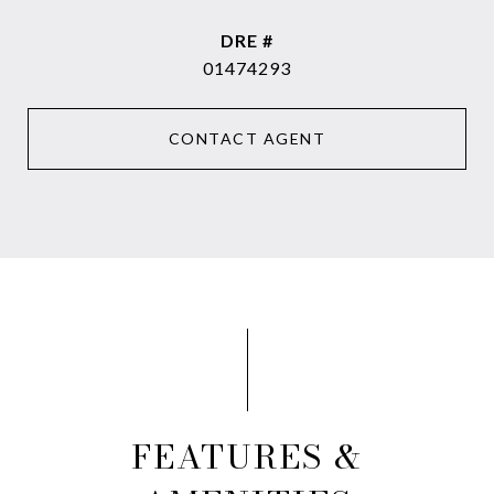
DRE #
01474293
CONTACT AGENT
FEATURES &