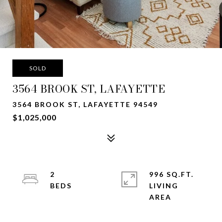
SOLD
3564 BROOK ST, LAFAYETTE
3564 BROOK ST, LAFAYETTE 94549
$1,025,000
2
996 SQ.FT.
LIVING