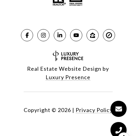
Real Estate Website Design by
Luxury Presence
Copyright ©
2026
|
Privacy Policy