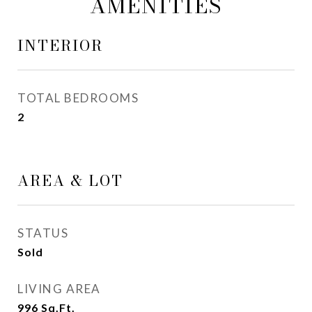
AMENITIES
INTERIOR
TOTAL BEDROOMS
2
AREA & LOT
STATUS
Sold
LIVING AREA
996
Sq.Ft.