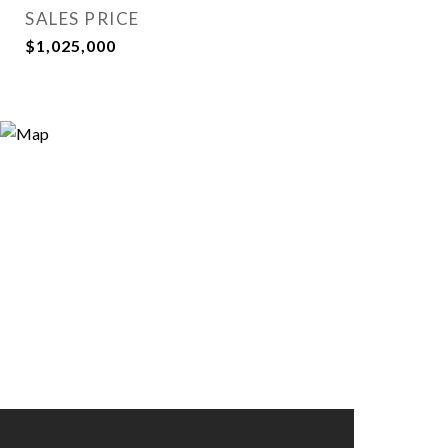
SALES PRICE
$1,025,000