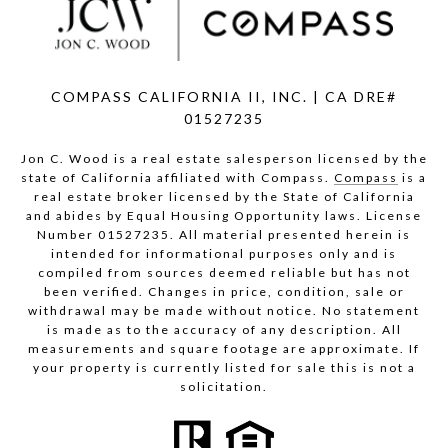
COMPASS CALIFORNIA II, INC. | CA DRE#
01527235
Jon C. Wood is a real estate salesperson licensed by the
state of California affiliated with Compass.
Compass
is a
real estate broker licensed by the State of California
and abides by Equal Housing Opportunity laws. License
Number 01527235. All material presented herein is
intended for informational purposes only and is
compiled from sources deemed reliable but has not
been verified. Changes in price, condition, sale or
withdrawal may be made without notice. No statement
is made as to the accuracy of any description. All
measurements and square footage are approximate. If
your property is currently listed for sale this is not a
solicitation.