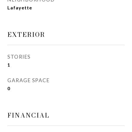
Lafayette
EXTERIOR
STORIES
1
GARAGE SPACE
0
FINANCIAL