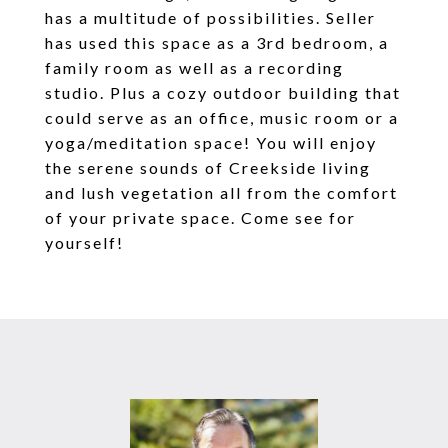
has a multitude of possibilities. Seller
has used this space as a 3rd bedroom, a
family room as well as a recording
studio. Plus a cozy outdoor building that
could serve as an office, music room or a
yoga/meditation space! You will enjoy
the serene sounds of Creekside living
and lush vegetation all from the comfort
of your private space. Come see for
yourself!