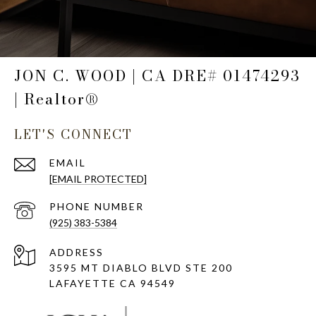
JON C. WOOD | CA DRE# 01474293
| Realtor®
LET'S CONNECT
EMAIL
[EMAIL PROTECTED]
PHONE NUMBER
(925) 383-5384
ADDRESS
3595 MT DIABLO BLVD STE 200
LAFAYETTE CA 94549