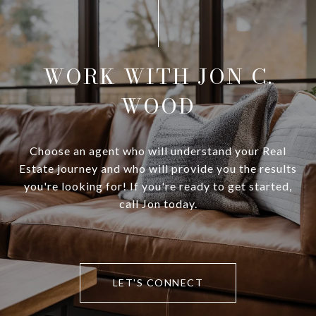
WORK WITH JON C.
WOOD
Choose an agent who will understand your Real
Estate journey and who will provide you the results
you're looking for! If you're ready to get started,
call Jon today.
LET'S CONNECT