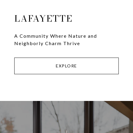
LAFAYETTE
A Community Where Nature and
Neighborly Charm Thrive
EXPLORE