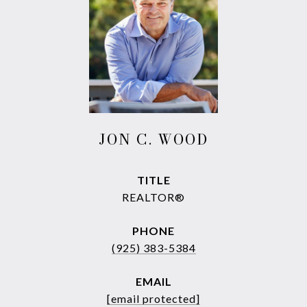
JON C. WOOD
TITLE
REALTOR®
PHONE
(925) 383-5384
EMAIL
[email protected]