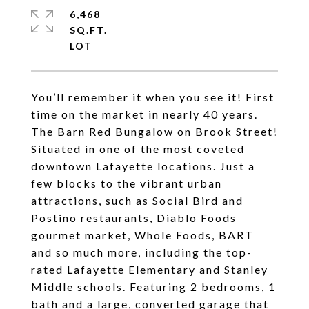
6,468
SQ.FT.
You’ll remember it when you see it! First
time on the market in nearly 40 years.
The Barn Red Bungalow on Brook Street!
Situated in one of the most coveted
downtown Lafayette locations. Just a
few blocks to the vibrant urban
attractions, such as Social Bird and
Postino restaurants, Diablo Foods
gourmet market, Whole Foods, BART
and so much more, including the top-
rated Lafayette Elementary and Stanley
Middle schools. Featuring 2 bedrooms, 1
bath and a large, converted garage that