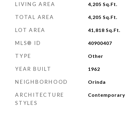
LIVING AREA
4,205
Sq.Ft.
TOTAL AREA
4,205
Sq.Ft.
LOT AREA
41,818
Sq.Ft.
MLS® ID
40900407
TYPE
Other
YEAR BUILT
1962
NEIGHBORHOOD
Orinda
ARCHITECTURE
Contemporary
STYLES