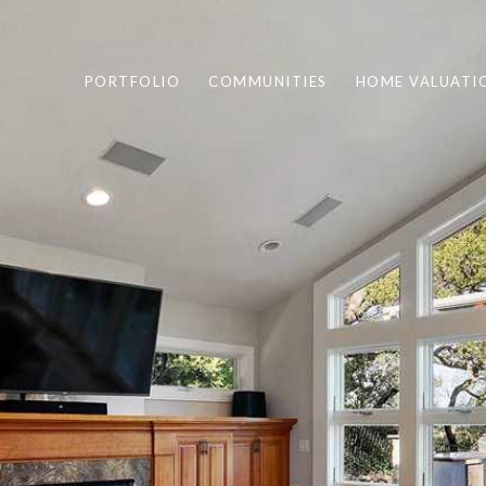
PORTFOLIO
COMMUNITIES
HOME VALUATI