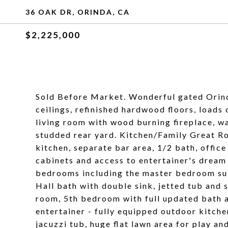
36 OAK DR, ORINDA, CA
$2,225,000
Sold Before Market. Wonderful gated Orind
ceilings, refinished hardwood floors, loads
living room with wood burning fireplace, wa
studded rear yard. Kitchen/Family Great Ro
kitchen, separate bar area, 1/2 bath, office
cabinets and access to entertainer's drea
bedrooms including the master bedroom suit
Hall bath with double sink, jetted tub and 
room, 5th bedroom with full updated bath a
entertainer - fully equipped outdoor kitche
jacuzzi tub, huge flat lawn area for play an