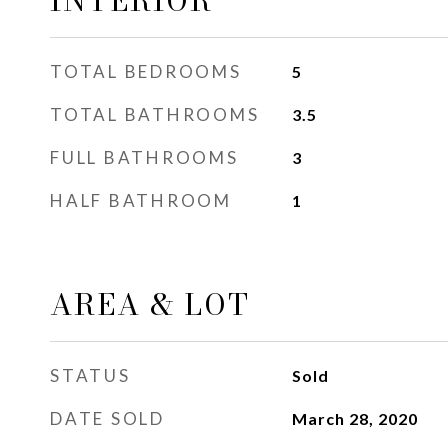
INTERIOR
TOTAL BEDROOMS
5
TOTAL BATHROOMS
3.5
FULL BATHROOMS
3
HALF BATHROOM
1
AREA & LOT
STATUS
Sold
DATE SOLD
March 28, 2020