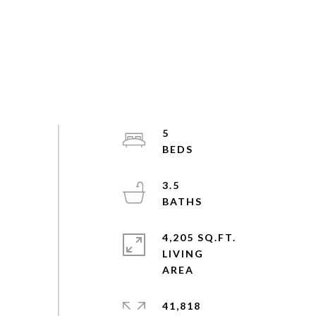
5
3.5
4,205 SQ.FT.
LIVING
41,818