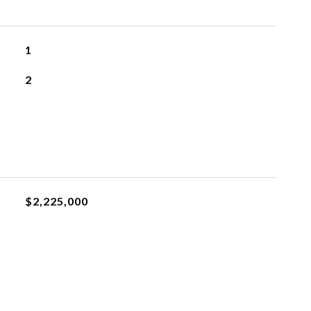
1
2
$2,225,000