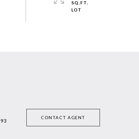
SQ.FT.
CONTACT AGENT
293