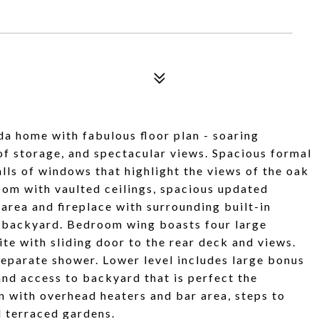
a home with fabulous floor plan - soaring
 of storage, and spectacular views. Spacious formal
lls of windows that highlight the views of the oak
om with vaulted ceilings, spacious updated
 area and fireplace with surrounding built-in
m backyard. Bedroom wing boasts four large
e with sliding door to the rear deck and views.
separate shower. Lower level includes large bonus
nd access to backyard that is perfect the
n with overhead heaters and bar area, steps to
d terraced gardens.