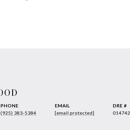
WOOD
PHONE
EMAIL
DRE #
(925) 383-5384
[email protected]
01474