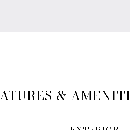
ATURES & AMENIT