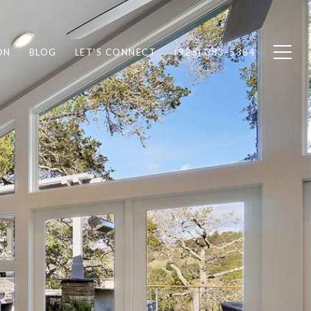
ON
BLOG
LET'S CONNECT
(925) 383-5384