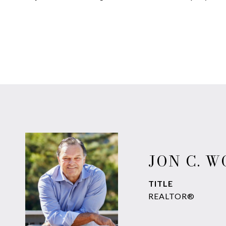
JON C. 
TITLE
REALTOR®