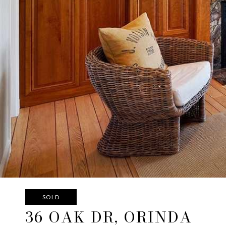
SOLD
36 OAK DR, ORINDA