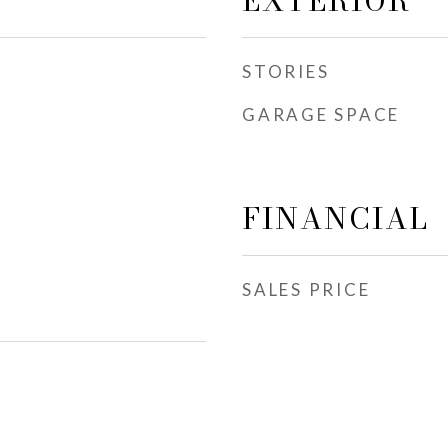
EXTERIOR
STORIES
GARAGE SPACE
FINANCIAL
SALES PRICE