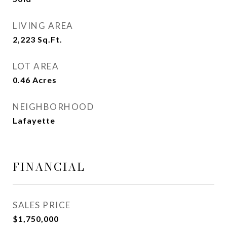
LIVING AREA
2,223
Sq.Ft.
LOT AREA
0.46
Acres
NEIGHBORHOOD
Lafayette
FINANCIAL
SALES PRICE
$1,750,000