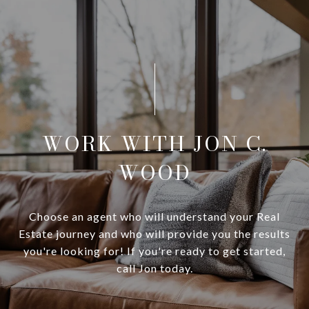
WORK WITH JON C.
WOOD
Choose an agent who will understand your Real
Estate journey and who will provide you the results
you're looking for! If you're ready to get started,
call Jon today.