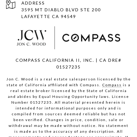
ADDRESS
3595 MT DIABLO BLVD STE 200
LAFAYETTE CA 94549
COMPASS CALIFORNIA II, INC. | CA DRE#
01527235
Jon C. Wood is a real estate salesperson licensed by the
state of California affiliated with Compass.
Compass
is a
real estate broker licensed by the State of California
and abides by Equal Housing Opportunity laws. License
Number 01527235. All material presented herein is
intended for informational purposes only and is
compiled from sources deemed reliable but has not
been verified. Changes in price, condition, sale or
withdrawal may be made without notice. No statement
is made as to the accuracy of any description. All