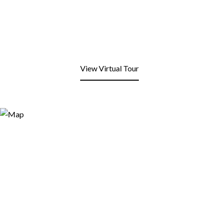
View Virtual Tour