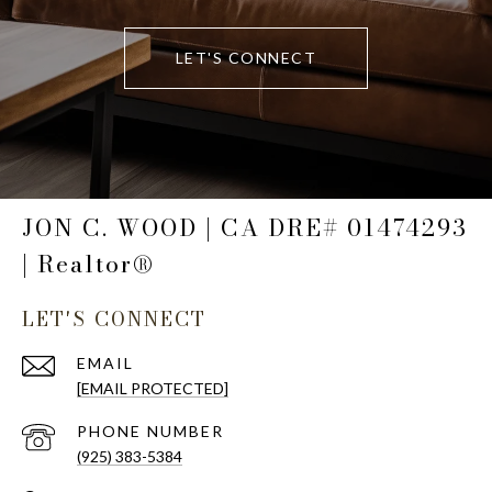
LET'S CONNECT
JON C. WOOD | CA DRE# 01474293
| Realtor®
LET'S CONNECT
EMAIL
[EMAIL PROTECTED]
PHONE NUMBER
(925) 383-5384