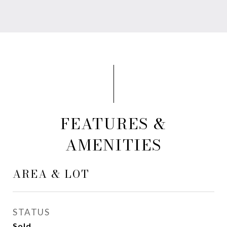
FEATURES &
AMENITIES
AREA & LOT
STATUS
Sold