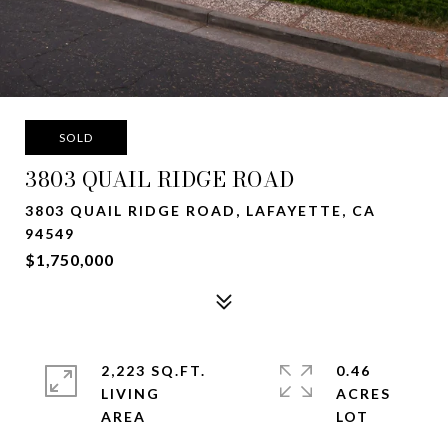
SOLD
3803 QUAIL RIDGE ROAD
3803 QUAIL RIDGE ROAD, LAFAYETTE, CA
94549
$1,750,000
2,223 SQ.FT.
0.46
LIVING
ACRES