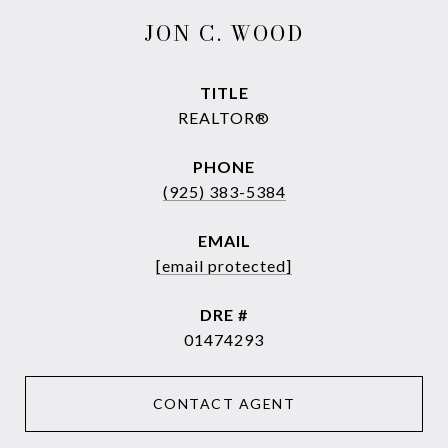
JON C. WOOD
TITLE
REALTOR®
PHONE
(925) 383-5384
EMAIL
[email protected]
DRE #
01474293
CONTACT AGENT