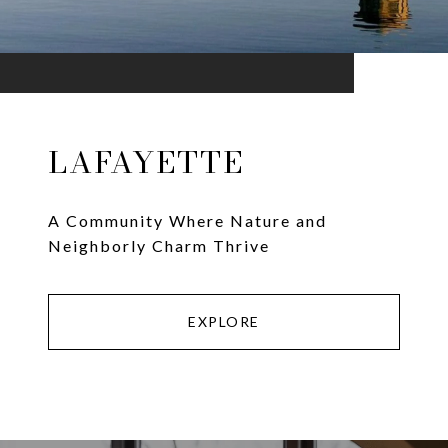
LAFAYETTE
A Community Where Nature and
Neighborly Charm Thrive
EXPLORE