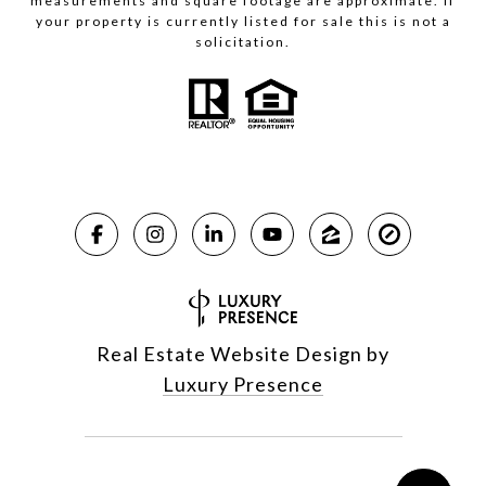
measurements and square footage are approximate. If
your property is currently listed for sale this is not a
solicitation.
Real Estate Website Design by
Luxury Presence