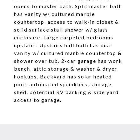
opens to master bath. Split master bath
has vanity w/ cultured marble
countertop, access to walk-in closet &
solid surface stall shower w/ glass
enclosure. Large carpeted bedrooms
upstairs. Upstairs hall bath has dual
vanity w/ cultured marble countertop &
shower over tub. 2-car garage has work
bench, attic storage & washer & dryer
hookups. Backyard has solar heated
pool, automated sprinklers, storage
shed, potential RV parking & side yard
access to garage.