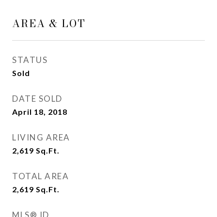
AREA & LOT
STATUS
Sold
DATE SOLD
April 18, 2018
LIVING AREA
2,619
Sq.Ft.
TOTAL AREA
2,619
Sq.Ft.
MLS® ID