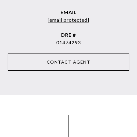
EMAIL
[email protected]
DRE #
01474293
CONTACT AGENT