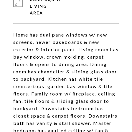
LIVING
Home has dual pane windows w/ new
screens, newer baseboards & new
exterior & interior paint. Living room has
bay window, crown molding, carpet
floors & opens to dining area. Dining
room has chandelier & sliding glass door
to backyard. Kitchen has white tile
countertops, garden bay window & tile
floors. Family room w/ fireplace, ceiling
fan, tile floors & sliding glass door to
backyard. Downstairs bedroom has
closet space & carpet floors. Downstairs
bath has vanity & stall shower. Master
bedroom has vaulted ceiling w/ fan &