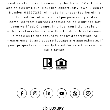
real estate broker licensed by the State of California
and abides by Equal Housing Opportunity laws. License
Number 01527235. All material presented herein is
intended for informational purposes only and is
compiled from sources deemed reliable but has not
been verified. Changes in price, condition, sale or
withdrawal may be made without notice. No statement
is made as to the accuracy of any description. All
measurements and square footage are approximate. If
your property is currently listed for sale this is not a
solicitation.