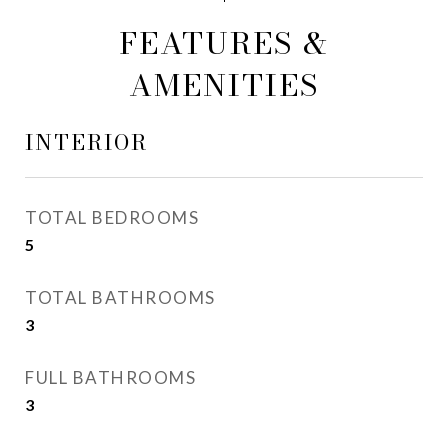
FEATURES &
AMENITIES
INTERIOR
TOTAL BEDROOMS
5
TOTAL BATHROOMS
3
FULL BATHROOMS
3