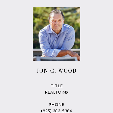
JON C. WOOD
TITLE
REALTOR®
PHONE
(925) 383-5384