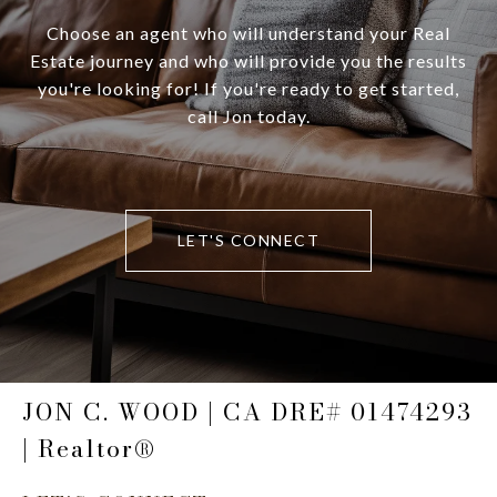
Choose an agent who will understand your Real
Estate journey and who will provide you the results
you're looking for! If you're ready to get started,
call Jon today.
LET'S CONNECT
JON C. WOOD | CA DRE# 01474293
| Realtor®