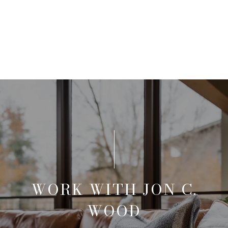
WORK WITH JON C.
WOOD