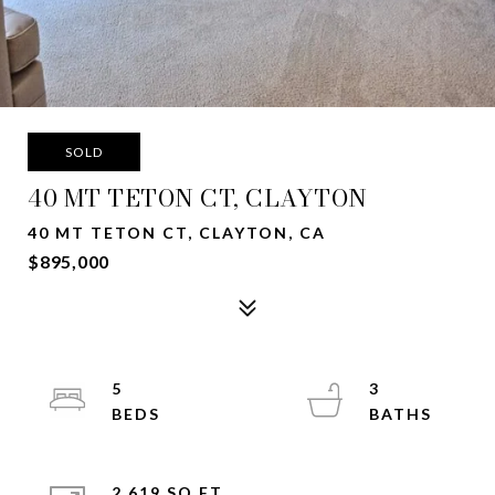
SOLD
40 MT TETON CT, CLAYTON
40 MT TETON CT, CLAYTON, CA
$895,000
5
3
2,619 SQ.FT.