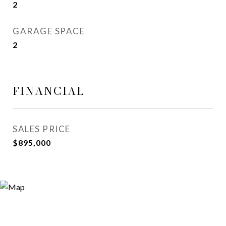
2
GARAGE SPACE
2
FINANCIAL
SALES PRICE
$895,000