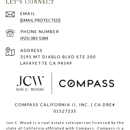
LET'S CONNECT
EMAIL
[EMAIL PROTECTED]
PHONE NUMBER
(925) 383-5384
ADDRESS
3595 MT DIABLO BLVD STE 200
LAFAYETTE CA 94549
COMPASS CALIFORNIA II, INC. | CA DRE#
01527235
Jon C. Wood is a real estate salesperson licensed by the
state of California affiliated with Compass.
Compass
is a