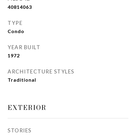
40814063
TYPE
Condo
YEAR BUILT
1972
ARCHITECTURE STYLES
Traditional
EXTERIOR
STORIES