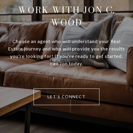
WORK WITH JON C.
WOOD
Choose an agent who will understand your Real
Estate journey and who will provide you the results
you're looking for! If you're ready to get started,
call Jon today.
LET'S CONNECT