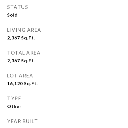
STATUS
Sold
LIVING AREA
2,367
Sq.Ft.
TOTAL AREA
2,367
Sq.Ft.
LOT AREA
16,120
Sq.Ft.
TYPE
Other
YEAR BUILT