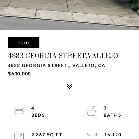
SOLD
4883 GEORGIA STREET,VALLEJO
4883 GEORGIA STREET,, VALLEJO, CA
$600,000
4
3
2,367 SQ.FT.
16,120