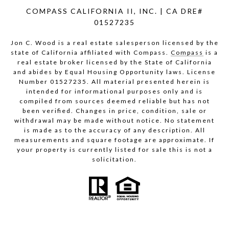
COMPASS CALIFORNIA II, INC. | CA DRE#
01527235
Jon C. Wood is a real estate salesperson licensed by the
state of California affiliated with Compass.
Compass
is a
real estate broker licensed by the State of California
and abides by Equal Housing Opportunity laws. License
Number 01527235. All material presented herein is
intended for informational purposes only and is
compiled from sources deemed reliable but has not
been verified. Changes in price, condition, sale or
withdrawal may be made without notice. No statement
is made as to the accuracy of any description. All
measurements and square footage are approximate. If
your property is currently listed for sale this is not a
solicitation.