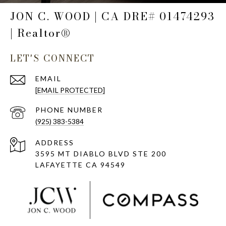
JON C. WOOD | CA DRE# 01474293
| Realtor®
LET'S CONNECT
EMAIL
[EMAIL PROTECTED]
PHONE NUMBER
(925) 383-5384
ADDRESS
3595 MT DIABLO BLVD STE 200
LAFAYETTE CA 94549