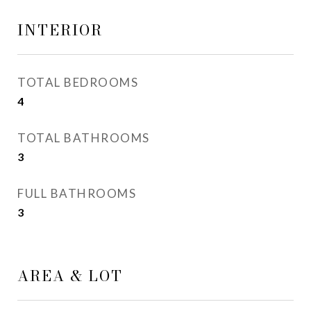
INTERIOR
TOTAL BEDROOMS
4
TOTAL BATHROOMS
3
FULL BATHROOMS
3
AREA & LOT