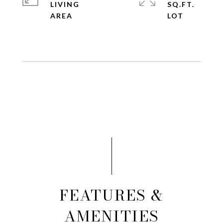
LIVING
SQ.FT.
FEATURES &
AMENITIES