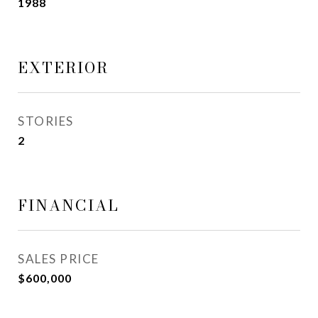
1988
EXTERIOR
STORIES
2
FINANCIAL
SALES PRICE
$600,000