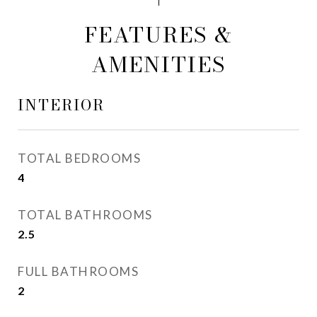
FEATURES &
AMENITIES
INTERIOR
TOTAL BEDROOMS
4
TOTAL BATHROOMS
2.5
FULL BATHROOMS
2