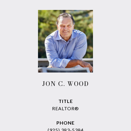
JON C. WOOD
TITLE
REALTOR®
PHONE
(925) 383-5384