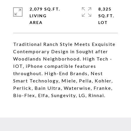
2,079 SQ.FT.
8,325
LIVING
SQ.FT.
Traditional Ranch Style Meets Exquisite
Contemporary Design in Sought after
Woodlands Neighborhood. High Tech -
IOT, iPhone compatible features
throughout. High-End Brands, Nest
Smart Technology, Miele, Pella, Kohler,
Perlick, Bain Ultra, Waterwise, Franke,
Bio-Flex, Elfa, Sungevity, LG, Rinnai.