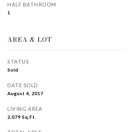
HALF BATHROOM
1
AREA & LOT
STATUS
Sold
DATE SOLD
August 4, 2017
LIVING AREA
2,079
Sq.Ft.