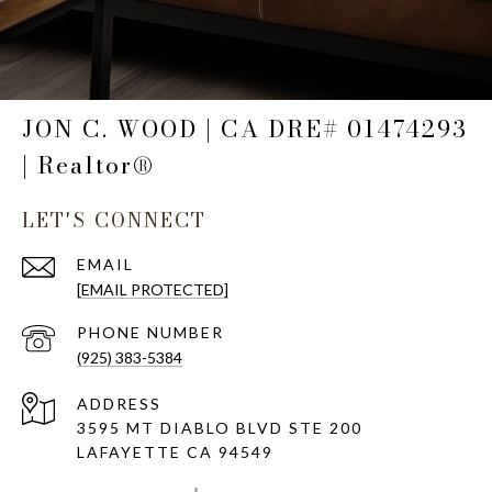
JON C. WOOD | CA DRE# 01474293
| Realtor®
LET'S CONNECT
EMAIL
[EMAIL PROTECTED]
PHONE NUMBER
(925) 383-5384
ADDRESS
3595 MT DIABLO BLVD STE 200
LAFAYETTE CA 94549