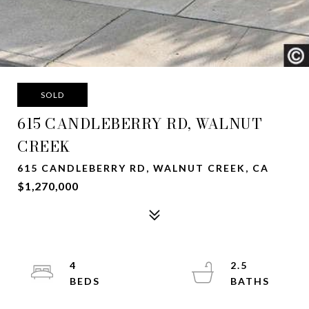
SOLD
615 CANDLEBERRY RD, WALNUT
CREEK
615 CANDLEBERRY RD, WALNUT CREEK, CA
$1,270,000
4
2.5