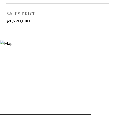
SALES PRICE
$1,270,000