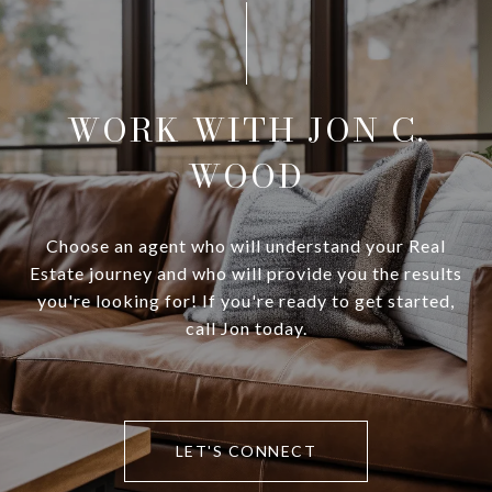
WORK WITH JON C.
WOOD
Choose an agent who will understand your Real
Estate journey and who will provide you the results
you're looking for! If you're ready to get started,
call Jon today.
LET'S CONNECT