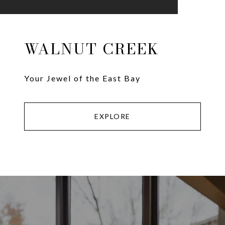
WALNUT CREEK
Your Jewel of the East Bay
EXPLORE