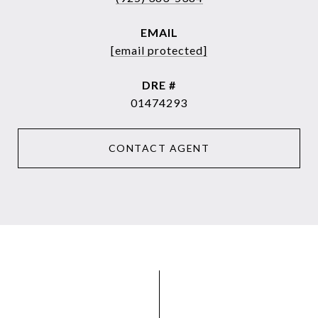
EMAIL
[email protected]
DRE #
01474293
CONTACT AGENT