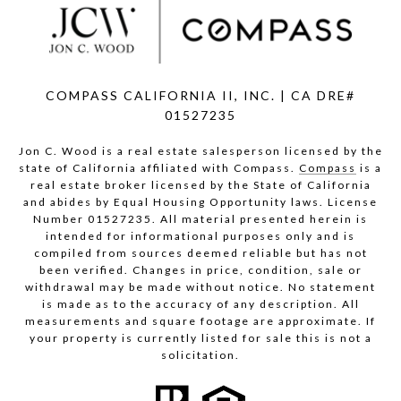
COMPASS CALIFORNIA II, INC. | CA DRE#
01527235
Jon C. Wood is a real estate salesperson licensed by the
state of California affiliated with Compass.
Compass
is a
real estate broker licensed by the State of California
and abides by Equal Housing Opportunity laws. License
Number 01527235. All material presented herein is
intended for informational purposes only and is
compiled from sources deemed reliable but has not
been verified. Changes in price, condition, sale or
withdrawal may be made without notice. No statement
is made as to the accuracy of any description. All
measurements and square footage are approximate. If
your property is currently listed for sale this is not a
solicitation.