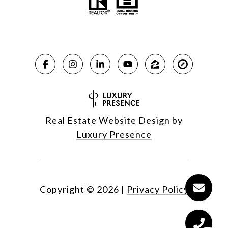
Real Estate Website Design by
Luxury Presence
Copyright ©
2026
|
Privacy Policy