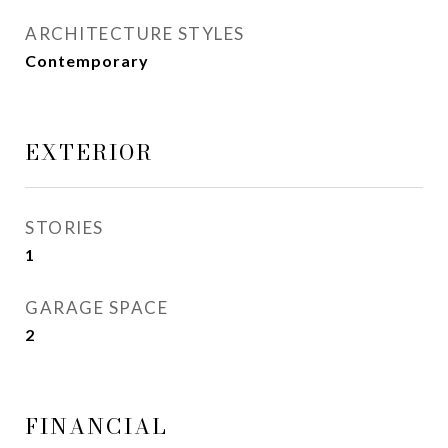
ARCHITECTURE STYLES
Contemporary
EXTERIOR
STORIES
1
GARAGE SPACE
2
FINANCIAL