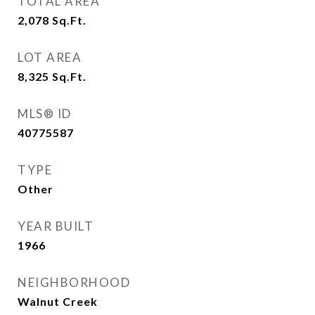
TOTAL AREA
2,078
Sq.Ft.
LOT AREA
8,325
Sq.Ft.
MLS® ID
40775587
TYPE
Other
YEAR BUILT
1966
NEIGHBORHOOD
Walnut Creek