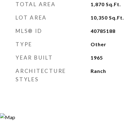
TOTAL AREA
1,870
Sq.Ft.
LOT AREA
10,350
Sq.Ft.
MLS® ID
40785188
TYPE
Other
YEAR BUILT
1965
ARCHITECTURE
Ranch
STYLES