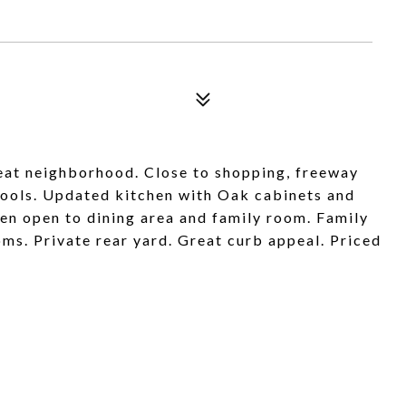
reat neighborhood. Close to shopping, freeway
chools. Updated kitchen with Oak cabinets and
hen open to dining area and family room. Family
ms. Private rear yard. Great curb appeal. Priced