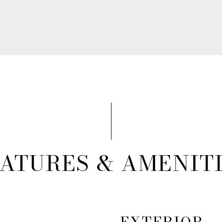
ATURES & AMENIT