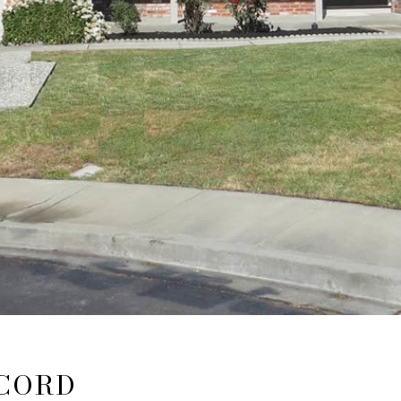
NCORD