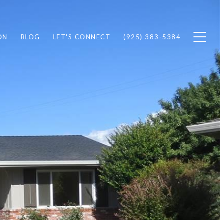
ON
BLOG
LET'S CONNECT
(925) 383-5384