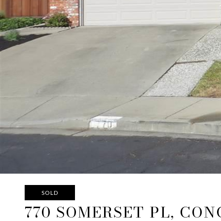
SOLD
770 SOMERSET PL, CO