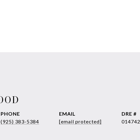
WOOD
PHONE
EMAIL
DRE #
(925) 383-5384
[email protected]
01474