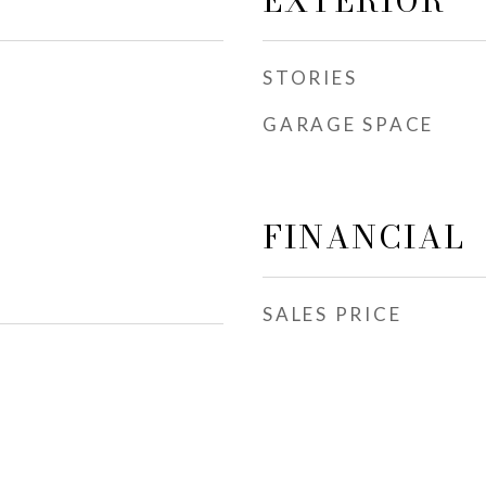
EXTERIOR
STORIES
GARAGE SPACE
FINANCIAL
SALES PRICE