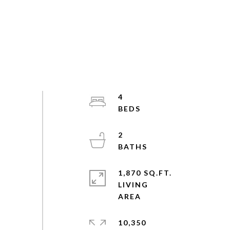
4
2
1,870 SQ.FT.
LIVING
10,350