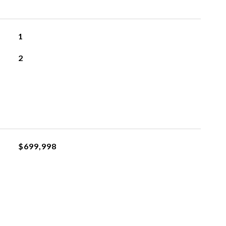
1
2
$699,998