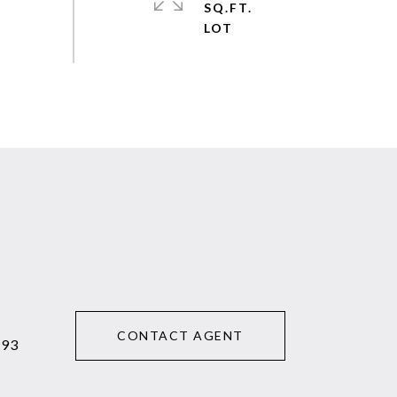
SQ.FT.
CONTACT AGENT
293