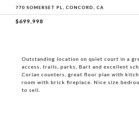
770 SOMERSET PL, CONCORD, CA
$699,998
Outstanding location on quiet court in a g
access, trails, parks, Bart and excellent s
Corian counters, great floor plan with kitc
room with brick fireplace. Nice size bedroo
to sell.