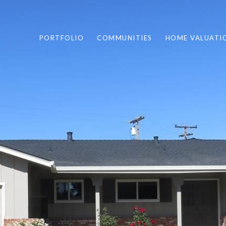
PORTFOLIO
COMMUNITIES
HOME VALUATI