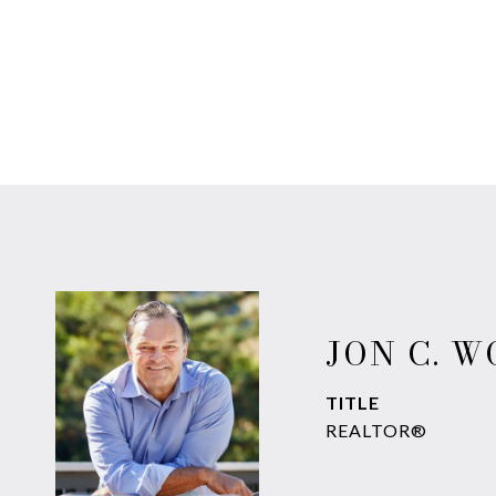
JON C. 
TITLE
REALTOR®