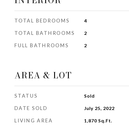
INTERIOR
TOTAL BEDROOMS
4
TOTAL BATHROOMS
2
FULL BATHROOMS
2
AREA & LOT
STATUS
Sold
DATE SOLD
July 25, 2022
LIVING AREA
1,870
Sq.Ft.