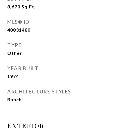
8,670
Sq.Ft.
MLS® ID
40831480
TYPE
Other
YEAR BUILT
1974
ARCHITECTURE STYLES
Ranch
EXTERIOR