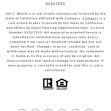
01527235
Jon C. Wood is a real estate salesperson licensed by the
state of California affiliated with Compass.
Compass
is a
real estate broker licensed by the State of California
and abides by Equal Housing Opportunity laws. License
Number 01527235. All material presented herein is
intended for informational purposes only and is
compiled from sources deemed reliable but has not
been verified. Changes in price, condition, sale or
withdrawal may be made without notice. No statement
is made as to the accuracy of any description. All
measurements and square footage are approximate. If
your property is currently listed for sale this is not a
solicitation.