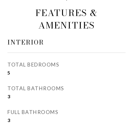
FEATURES &
AMENITIES
INTERIOR
TOTAL BEDROOMS
5
TOTAL BATHROOMS
3
FULL BATHROOMS
3