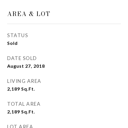
AREA & LOT
STATUS
Sold
DATE SOLD
August 27, 2018
LIVING AREA
2,189
Sq.Ft.
TOTAL AREA
2,189
Sq.Ft.
LOT AREA