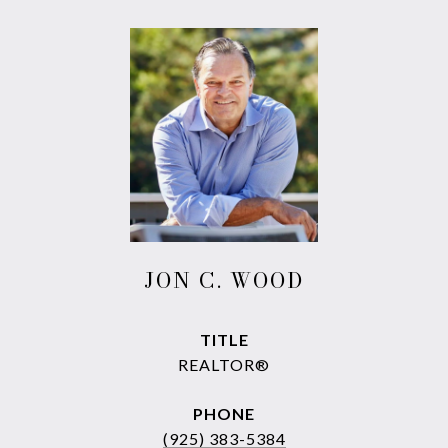
JON C. WOOD
TITLE
REALTOR®
PHONE
(925) 383-5384