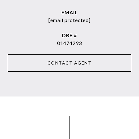
EMAIL
[email protected]
DRE #
01474293
CONTACT AGENT