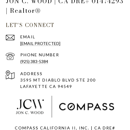
JON C. WOOD | CA DRE# 01474293
| Realtor®
LET'S CONNECT
EMAIL
[EMAIL PROTECTED]
PHONE NUMBER
(925) 383-5384
ADDRESS
3595 MT DIABLO BLVD STE 200
LAFAYETTE CA 94549
COMPASS CALIFORNIA II, INC. | CA DRE#