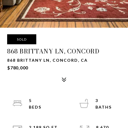
SOLD
868 BRITTANY LN, CONCORD
868 BRITTANY LN, CONCORD, CA
$780,000
5
3
2,189 SQ.FT.
8,670