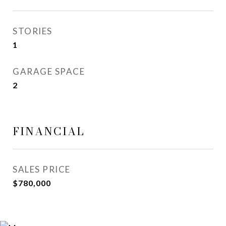
STORIES
1
GARAGE SPACE
2
FINANCIAL
SALES PRICE
$780,000