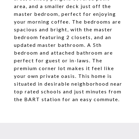
area, and a smaller deck just off the
master bedroom, perfect for enjoying
your morning coffee. The bedrooms are
spacious and bright, with the master
bedroom featuring 2 closets, and an
updated master bathroom. A 5th
bedroom and attached bathroom are
perfect for guest or in-laws. The
premium corner lot makes it feel like
your own private oasis. This home is
situated in desirable neighborhood near
top rated schools and just minutes from
the BART station for an easy commute.