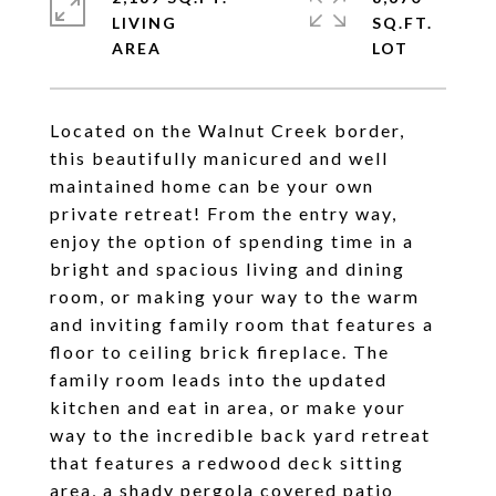
LIVING
SQ.FT.
Located on the Walnut Creek border,
this beautifully manicured and well
maintained home can be your own
private retreat! From the entry way,
enjoy the option of spending time in a
bright and spacious living and dining
room, or making your way to the warm
and inviting family room that features a
floor to ceiling brick fireplace. The
family room leads into the updated
kitchen and eat in area, or make your
way to the incredible back yard retreat
that features a redwood deck sitting
area, a shady pergola covered patio