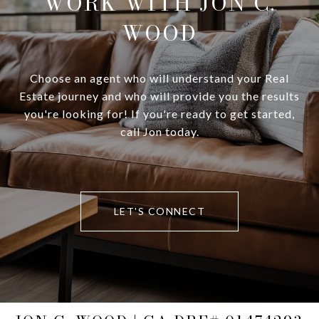
WORK WITH JON C.
WOOD
Choose an agent who will understand your Real
Estate journey and who will provide you the results
you're looking for! If you're ready to get started,
call Jon today.
LET'S CONNECT