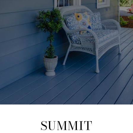
SUMMIT