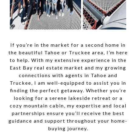
If you’re in the market for a second home in
the beautiful Tahoe or Truckee area, I’m here
to help. With my extensive experience in the
East Bay real estate market and my growing
connections with agents in Tahoe and
Truckee, I am well-equipped to assist you in
finding the perfect getaway. Whether you’re
looking for a serene lakeside retreat or a
cozy mountain cabin, my expertise and local
partnerships ensure you’ll receive the best
guidance and support throughout your home-
buying journey.