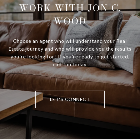
WORK WITH JON C.
WOOD
Choose an agent who will understand your Real
Estate journey and who will provide you the results
you're looking for! If you're ready to get started,
call Jon today.
LET'S CONNECT