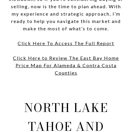
selling, now is the time to plan ahead. With
my experience and strategic approach, I’m
ready to help you navigate this market and
make the most of what’s to come.
Click Here To Access The Full Report
Click Here to Review The East Bay Home
Price Map For Alameda & Contra Costa
Counties
NORTH LAKE
TAHOE AND