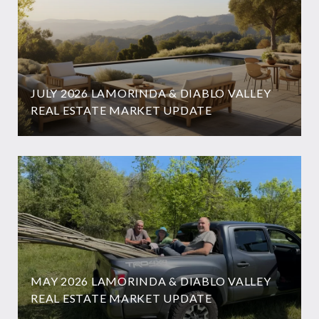
JULY 2026 LAMORINDA & DIABLO VALLEY
REAL ESTATE MARKET UPDATE
MAY 2026 LAMORINDA & DIABLO VALLEY
REAL ESTATE MARKET UPDATE