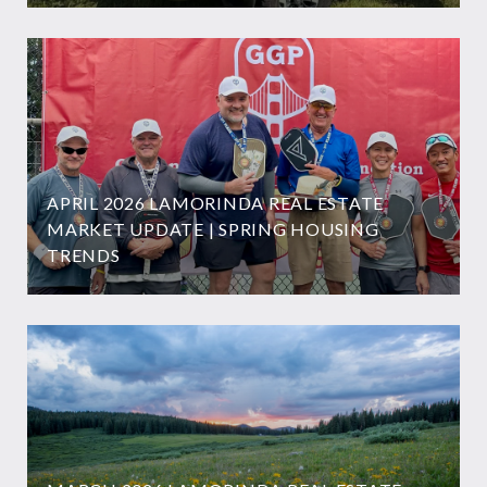
APRIL 2026 LAMORINDA REAL ESTATE
MARKET UPDATE | SPRING HOUSING
TRENDS