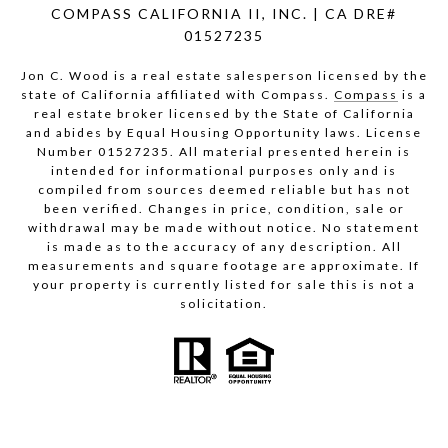
COMPASS CALIFORNIA II, INC. | CA DRE#
01527235
Jon C. Wood is a real estate salesperson licensed by the
state of California affiliated with Compass.
Compass
is a
real estate broker licensed by the State of California
and abides by Equal Housing Opportunity laws. License
Number 01527235. All material presented herein is
intended for informational purposes only and is
compiled from sources deemed reliable but has not
been verified. Changes in price, condition, sale or
withdrawal may be made without notice. No statement
is made as to the accuracy of any description. All
measurements and square footage are approximate. If
your property is currently listed for sale this is not a
solicitation.