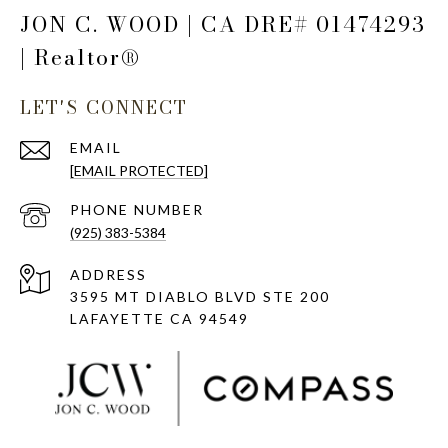
JON C. WOOD | CA DRE# 01474293
| Realtor®
LET'S CONNECT
EMAIL
[EMAIL PROTECTED]
PHONE NUMBER
(925) 383-5384
ADDRESS
3595 MT DIABLO BLVD STE 200
LAFAYETTE CA 94549