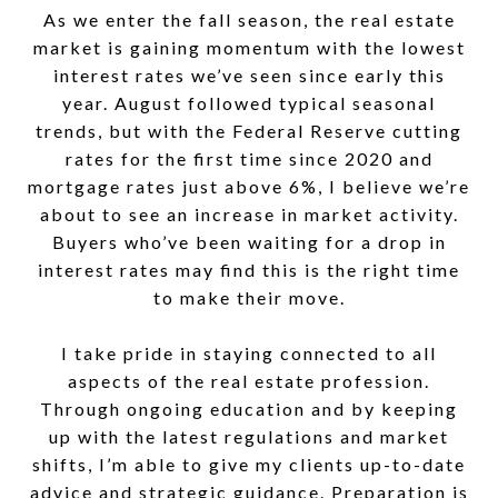
As we enter the fall season, the real estate
market is gaining momentum with the lowest
interest rates we’ve seen since early this
year. August followed typical seasonal
trends, but with the Federal Reserve cutting
rates for the first time since 2020 and
mortgage rates just above 6%, I believe we’re
about to see an increase in market activity.
Buyers who’ve been waiting for a drop in
interest rates may find this is the right time
to make their move.
I take pride in staying connected to all
aspects of the real estate profession.
Through ongoing education and by keeping
up with the latest regulations and market
shifts, I’m able to give my clients up-to-date
advice and strategic guidance. Preparation is