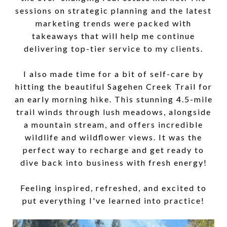
sessions on strategic planning and the latest
marketing trends were packed with
takeaways that will help me continue
delivering top-tier service to my clients.
I also made time for a bit of self-care by
hitting the beautiful Sagehen Creek Trail for
an early morning hike. This stunning 4.5-mile
trail winds through lush meadows, alongside
a mountain stream, and offers incredible
wildlife and wildflower views. It was the
perfect way to recharge and get ready to
dive back into business with fresh energy!
Feeling inspired, refreshed, and excited to
put everything I've learned into practice!