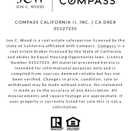
COMPASS CALIFORNIA II, INC. | CA DRE#
01527235
Jon C. Wood is a real estate salesperson licensed by the
state of California affiliated with Compass.
Compass
is a
real estate broker licensed by the State of California
and abides by Equal Housing Opportunity laws. License
Number 01527235. All material presented herein is
intended for informational purposes only and is
compiled from sources deemed reliable but has not
been verified. Changes in price, condition, sale or
withdrawal may be made without notice. No statement
is made as to the accuracy of any description. All
measurements and square footage are approximate. If
your property is currently listed for sale this is not a
solicitation.