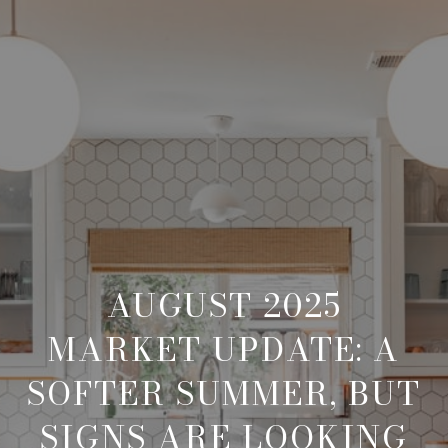
AUGUST 2025
MARKET UPDATE: A
SOFTER SUMMER, BUT
SIGNS ARE LOOKING