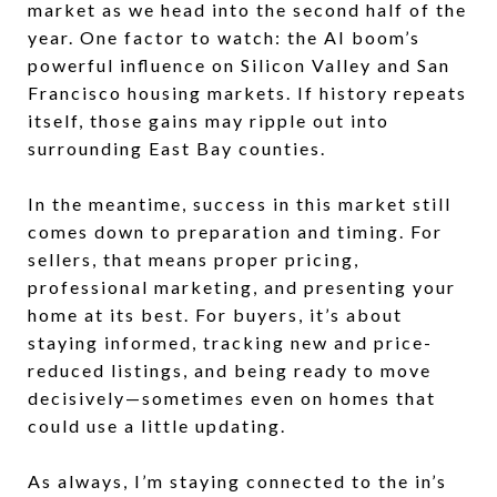
market as we head into the second half of the
year. One factor to watch: the AI boom’s
powerful influence on Silicon Valley and San
Francisco housing markets. If history repeats
itself, those gains may ripple out into
surrounding East Bay counties.
In the meantime, success in this market still
comes down to preparation and timing. For
sellers, that means proper pricing,
professional marketing, and presenting your
home at its best. For buyers, it’s about
staying informed, tracking new and price-
reduced listings, and being ready to move
decisively—sometimes even on homes that
could use a little updating.
As always, I’m staying connected to the in’s