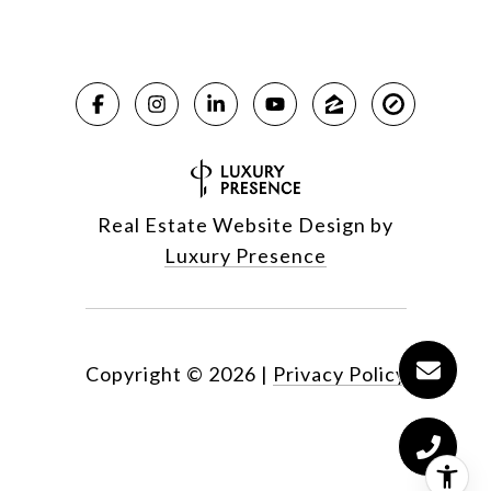
Real Estate Website Design by
Luxury Presence
Copyright ©
2026
|
Privacy Policy