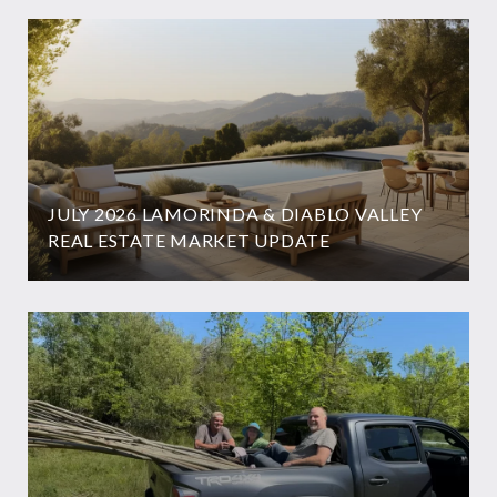
JULY 2026 LAMORINDA & DIABLO VALLEY
REAL ESTATE MARKET UPDATE