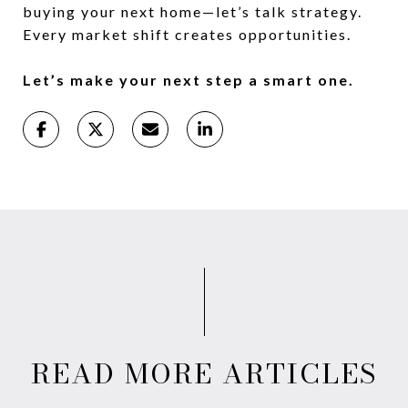
buying your next home—let’s talk strategy.
Every market shift creates opportunities.
Let’s make your next step a smart one.
READ MORE ARTICLES