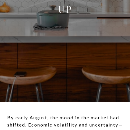
UP
By early August, the mood in the market had
shifted. Economic volatility and uncertainty—