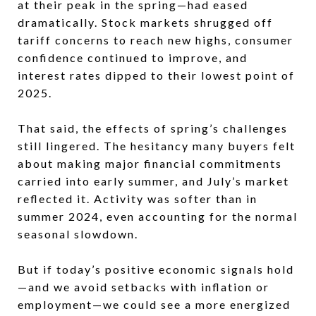
at their peak in the spring—had eased
dramatically. Stock markets shrugged off
tariff concerns to reach new highs, consumer
confidence continued to improve, and
interest rates dipped to their lowest point of
2025.
That said, the effects of spring’s challenges
still lingered. The hesitancy many buyers felt
about making major financial commitments
carried into early summer, and July’s market
reflected it. Activity was softer than in
summer 2024, even accounting for the normal
seasonal slowdown.
But if today’s positive economic signals hold
—and we avoid setbacks with inflation or
employment—we could see a more energized