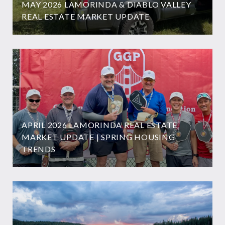
MAY 2026 LAMORINDA & DIABLO VALLEY
REAL ESTATE MARKET UPDATE
APRIL 2026 LAMORINDA REAL ESTATE
MARKET UPDATE | SPRING HOUSING
TRENDS