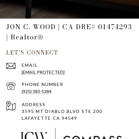
JON C. WOOD | CA DRE# 01474293
| Realtor®
LET'S CONNECT
EMAIL
[EMAIL PROTECTED]
PHONE NUMBER
(925) 383-5384
ADDRESS
3595 MT DIABLO BLVD STE 200
LAFAYETTE CA 94549