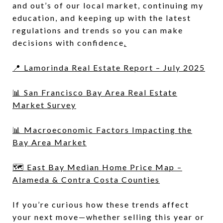
and out’s of our local market, continuing my
education, and keeping up with the latest
regulations and trends so you can make
decisions with confidence
.
📍 Lamorinda Real Estate Report – July 2025
📊 San Francisco Bay Area Real Estate
Market Survey
📊 Macroeconomic Factors Impacting the
Bay Area Market
🗺 East Bay Median Home Price Map –
Alameda & Contra Costa Counties
If you’re curious how these trends affect
your next move—whether selling this year or