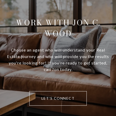
WORK WITH JON C.
WOOD
Choose an agent who will understand your Real
Estate journey and who will provide you the results
you're looking for! If you're ready to get started,
call Jon today.
LET'S CONNECT