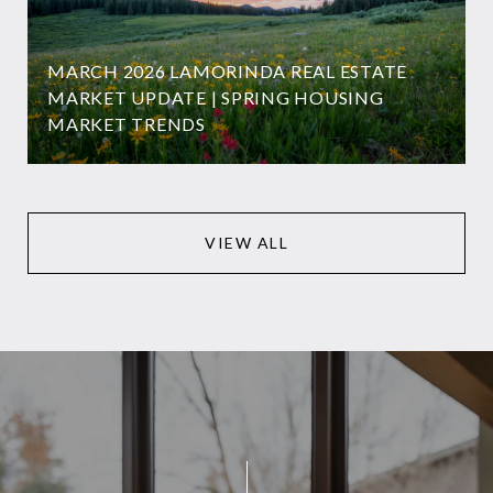
MARCH 2026 LAMORINDA REAL ESTATE
MARKET UPDATE | SPRING HOUSING
MARKET TRENDS
VIEW ALL