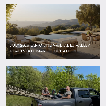
JULY 2026 LAMORINDA & DIABLO VALLEY
REAL ESTATE MARKET UPDATE