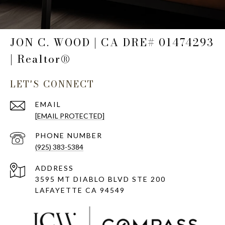
JON C. WOOD | CA DRE# 01474293
| Realtor®
LET'S CONNECT
EMAIL
[EMAIL PROTECTED]
PHONE NUMBER
(925) 383-5384
ADDRESS
3595 MT DIABLO BLVD STE 200
LAFAYETTE CA 94549