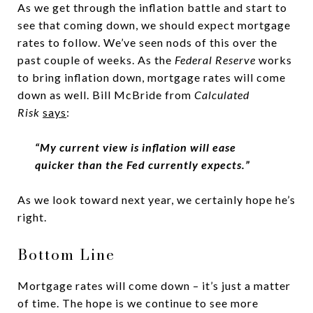
As we get through the inflation battle and start to
see that coming down, we should expect mortgage
rates to follow. We’ve seen nods of this over the
past couple of weeks. As the
Federal Reserve
works
to bring inflation down, mortgage rates will come
down as well. Bill McBride from
Calculated
Risk
says
:
“My current view is inflation will ease
quicker than the Fed currently expects.”
As we look toward next year, we certainly hope he’s
right.
Bottom Line
Mortgage rates will come down – it’s just a matter
of time. The hope is we continue to see more