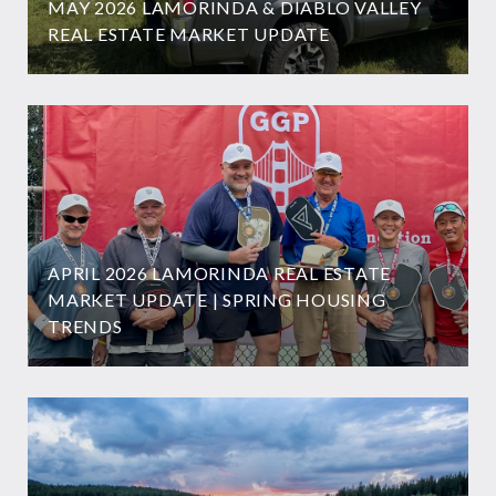
MAY 2026 LAMORINDA & DIABLO VALLEY
REAL ESTATE MARKET UPDATE
APRIL 2026 LAMORINDA REAL ESTATE
MARKET UPDATE | SPRING HOUSING
TRENDS