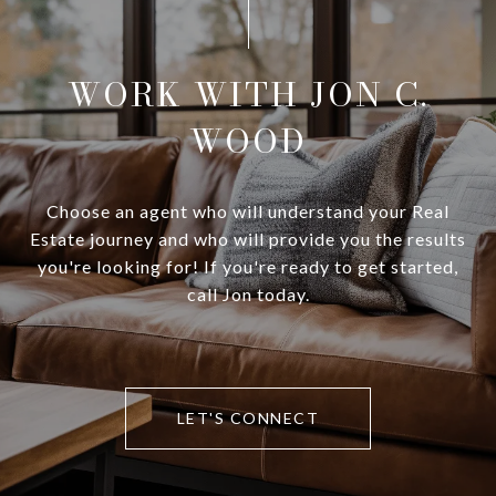
WORK WITH JON C.
WOOD
Choose an agent who will understand your Real
Estate journey and who will provide you the results
you're looking for! If you're ready to get started,
call Jon today.
LET'S CONNECT