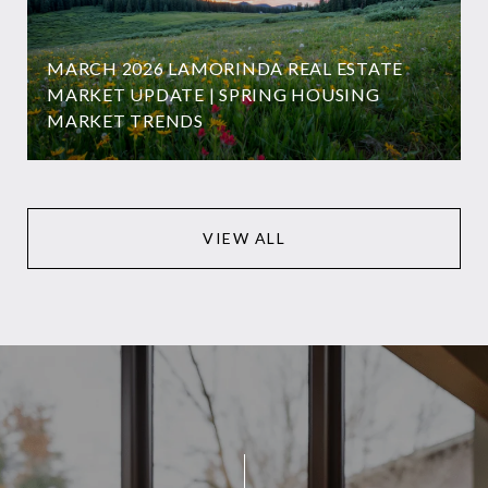
MARCH 2026 LAMORINDA REAL ESTATE
MARKET UPDATE | SPRING HOUSING
MARKET TRENDS
VIEW ALL