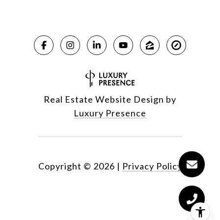
Real Estate Website Design by
Luxury Presence
Copyright ©
2026
|
Privacy Policy