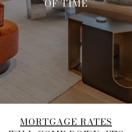
OF TIME
MORTGAGE RATES