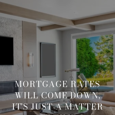
MORTGAGE RATES
WILL COME DOWN,
IT’S JUST A MATTER