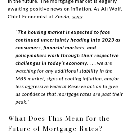
in the future. The mortgage market is eagerly
awaiting positive news on inflation. As Ali Wolf,
Chief Economist at
Zonda
,
says
:
“
The housing market is expected to face
continued uncertainty heading into 2023 as
consumers, financial markets, and
policymakers work through their respective
challenges in today’s economy
. . . . we are
watching for any additional stability in the
MBS market, signs of cooling inflation, and/or
less aggressive Federal Reserve action to give
us confidence that mortgage rates are past their
peak.”
What Does This Mean for the
Future of Mortgage Rates?