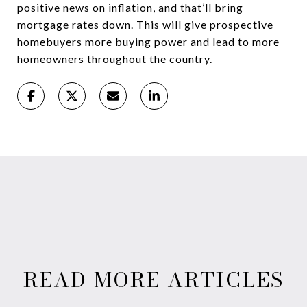
positive news on inflation, and that’ll bring
mortgage rates down. This will give prospective
homebuyers more buying power and lead to more
homeowners throughout the country.
READ MORE ARTICLES