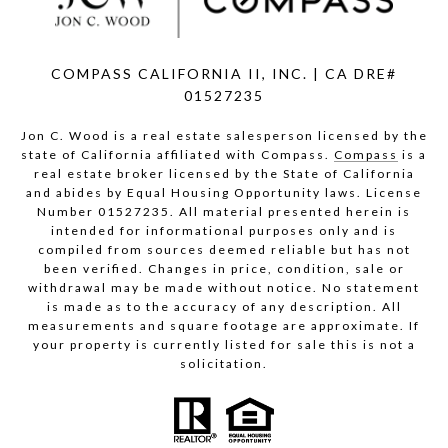
COMPASS CALIFORNIA II, INC. | CA DRE#
01527235
Jon C. Wood is a real estate salesperson licensed by the
state of California affiliated with Compass.
Compass
is a
real estate broker licensed by the State of California
and abides by Equal Housing Opportunity laws. License
Number 01527235. All material presented herein is
intended for informational purposes only and is
compiled from sources deemed reliable but has not
been verified. Changes in price, condition, sale or
withdrawal may be made without notice. No statement
is made as to the accuracy of any description. All
measurements and square footage are approximate. If
your property is currently listed for sale this is not a
solicitation.