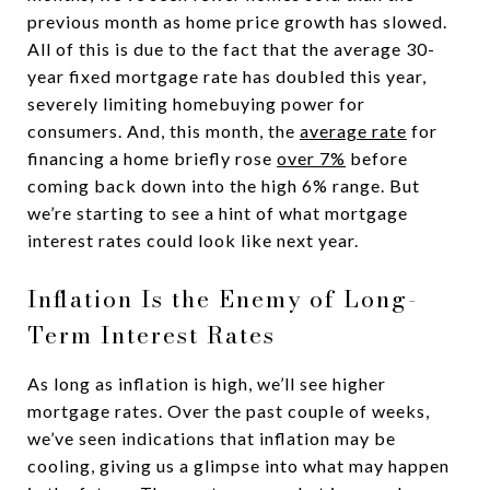
previous month as home price growth has slowed.
All of this is due to the fact that the average 30-
year fixed mortgage rate has doubled this year,
severely limiting homebuying power for
consumers. And, this month, the
average rate
for
financing a home briefly rose
over 7%
before
coming back down into the high 6% range. But
we’re starting to see a hint of what mortgage
interest rates could look like next year.
Inflation Is the Enemy of Long-
Term Interest Rates
As long as inflation is high, we’ll see higher
mortgage rates. Over the past couple of weeks,
we’ve seen indications that inflation may be
cooling, giving us a glimpse into what may happen