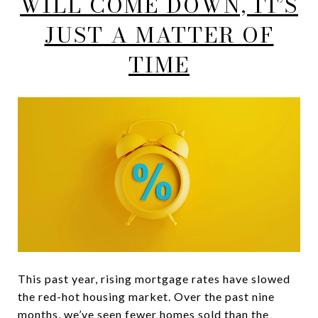
WILL COME DOWN, IT’S
JUST A MATTER OF
TIME
This past year, rising mortgage rates have slowed
the red-hot housing market. Over the past nine
months, we’ve seen fewer homes sold than the